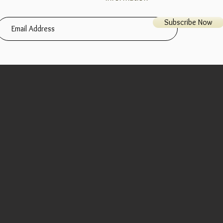
Subscribe Now