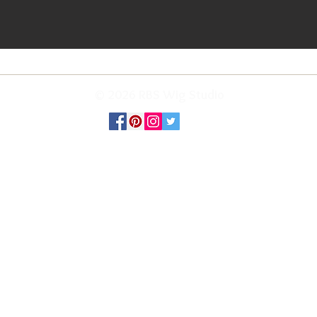
© 2026 RBS Wig Studio