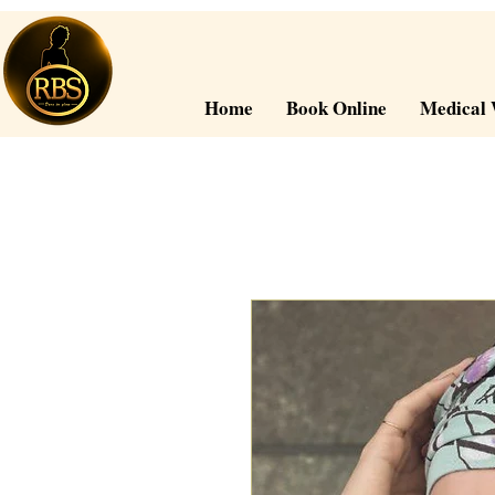
Home
Book Online
Medical 