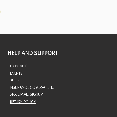
HELP AND SUPPORT
CONTACT
EVENTS
BLOG
INSURANCE COVERAGE HUB
SNAIL MAIL SIGNUP
RETURN POLICY