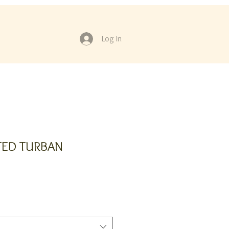
Log In
TED TURBAN