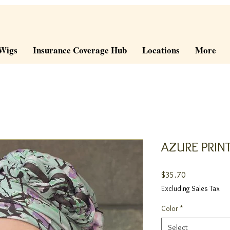
Wigs
Insurance Coverage Hub
Locations
More
AZURE PRIN
Price
$35.70
Excluding Sales Tax
Color
*
Select