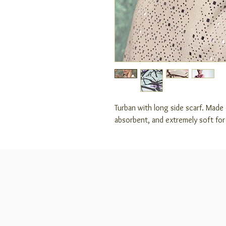
Turban with long side scarf. Made
absorbent, and extremely soft fo