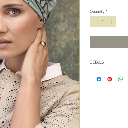
Quantity
*
DETAILS
Turban with long side
breathable, moisture a
comfort and warmth.