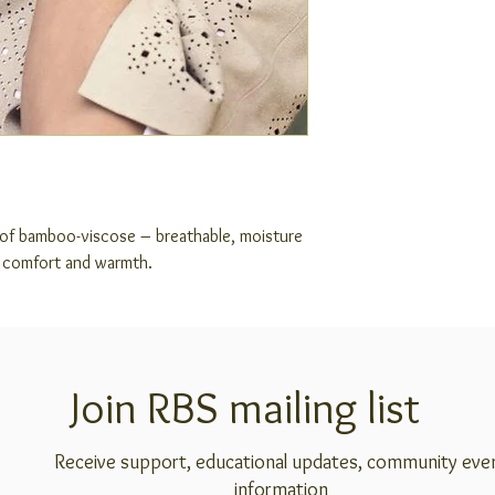
 of bamboo-viscose – breathable, moisture
r comfort and warmth.
Join RBS mailing list
Receive support, educational updates, community eve
information