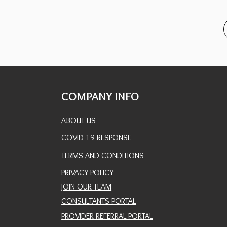
COMPANY INFO
ABOUT US
COVID 19 RESPONSE
TERMS AND CONDITIONS
PRIVACY POLICY
JOIN OUR TEAM
CONSULTANTS PORTAL
PROVIDER REFERRAL PORTAL