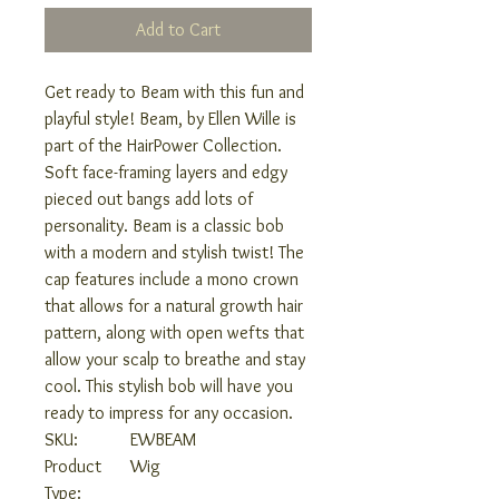
Add to Cart
Get ready to Beam with this fun and
playful style! Beam, by Ellen Wille is
part of the HairPower Collection.
Soft face-framing layers and edgy
pieced out bangs add lots of
personality. Beam is a classic bob
with a modern and stylish twist! The
cap features include a mono crown
that allows for a natural growth hair
pattern, along with open wefts that
allow your scalp to breathe and stay
cool. This stylish bob will have you
ready to impress for any occasion.
SKU:
EWBEAM
Product
Wig
Type: