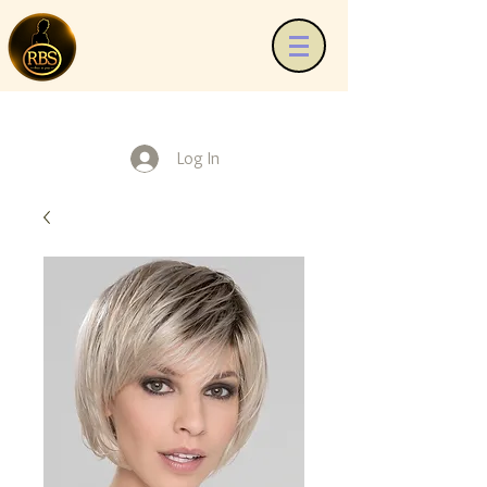
Log In