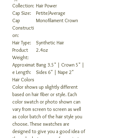
Collection:
Hair Power
Cap Size:
Petite/Average
Cap
Monofilament Crown
Constructi
on:
Hair Type:
Synthetic Hair
Product
2.4oz
Weight:
Approximat
Bang 3.5" | Crown 5" |
e Length:
Sides 6" | Nape 2"
Hair Colors
Color shows up slightly different
based on hair fiber or style. Each
color swatch or photo shown can
vary from screen to screen as well
as color batch of the hair style you
choose. These swatches are
designed to give you a good idea of