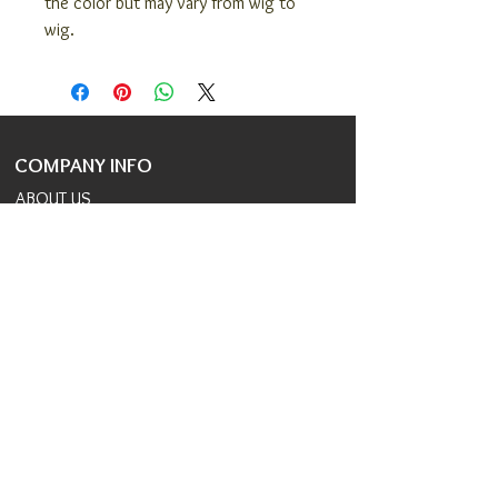
the color but may vary from wig to
wig.
COMPANY INFO
ABOUT US
COVID 19 RESPONSE
TERMS AND CONDITIONS
PRIVACY POLICY
JOIN OUR TEAM
CONSULTANTS PORTAL
PROVIDER REFERRAL PORTAL