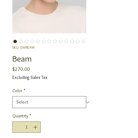
SKU: EWBEAM
Beam
Price
$270.00
Excluding Sales Tax
Color
*
Quantity
*