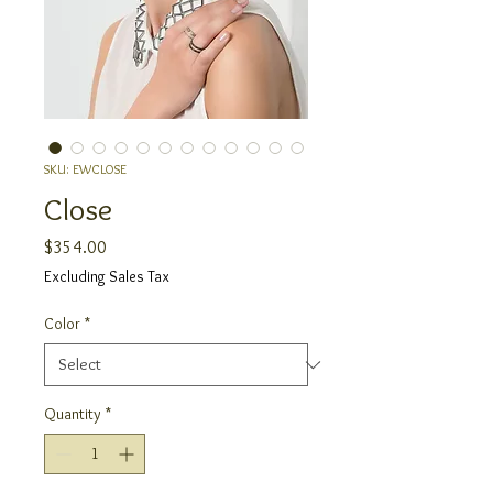
SKU: EWCLOSE
Close
Price
$354.00
Excluding Sales Tax
Color
*
Quantity
*