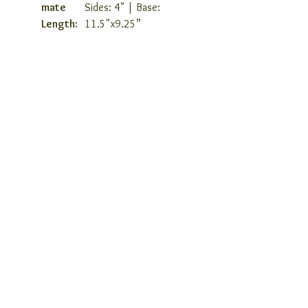
mate
Sides: 4" | Base:
Length:
11.5"x9.25”
COMPANY INFO
ABOUT US
COVID 19 RESPONSE
TERMS AND CONDITIONS
PRIVACY POLICY
JOIN OUR TEAM
CONSULTANTS PORTAL
PROVIDER REFERRAL PORTAL