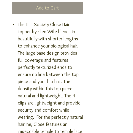
Add to Cart
The Hair Society Close Hair
Topper by Ellen Wille blends in
beautifully with shorter lengths
to enhance your biological hair.
The large base design provides
full coverage and features
perfectly texturized ends to
ensure no line between the top
piece and your bio hair. The
density within this top piece is
natural and lightweight. The 4
clips are lightweight and provide
security and comfort while
wearing. For the perfectly natural
hairline, Close features an
impeccable temple to temple lace