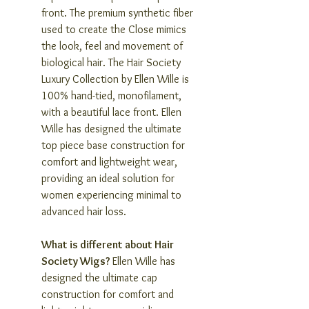
front. The premium synthetic fiber
used to create the Close mimics
the look, feel and movement of
biological hair. The Hair Society
Luxury Collection by Ellen Wille is
100% hand-tied, monofilament,
with a beautiful lace front. Ellen
Wille has designed the ultimate
top piece base construction for
comfort and lightweight wear,
providing an ideal solution for
women experiencing minimal to
advanced hair loss.
What is different about Hair
Society Wigs?
Ellen Wille has
designed the ultimate cap
construction for comfort and