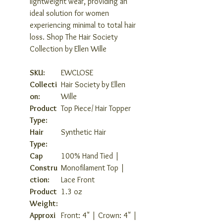
lightweight wear, providing an
ideal solution for women
experiencing minimal to total hair
loss. Shop The Hair Society
Collection by Ellen Wille
SKU:
EWCLOSE
Collecti
Hair Society by Ellen
on:
Wille
Product
Top Piece/ Hair Topper
Type:
Hair
Synthetic Hair
Type:
Cap
100% Hand Tied |
Constru
Monofilament Top |
ction:
Lace Front
Product
1.3 oz
Weight:
Approxi
Front: 4" | Crown: 4" |