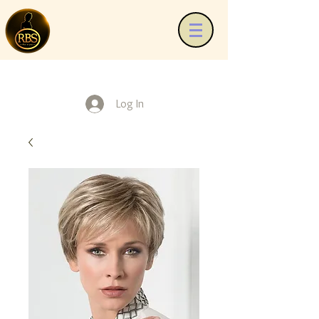
Log In