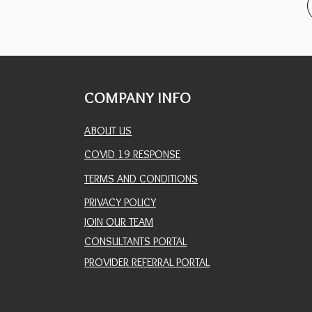
COMPANY INFO
ABOUT US
COVID 19 RESPONSE
TERMS AND CONDITIONS
PRIVACY POLICY
JOIN OUR TEAM
CONSULTANTS PORTAL
PROVIDER REFERRAL PORTAL