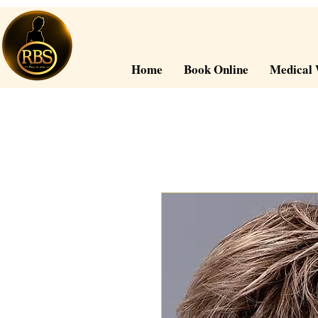
Home
Book Online
Medical 