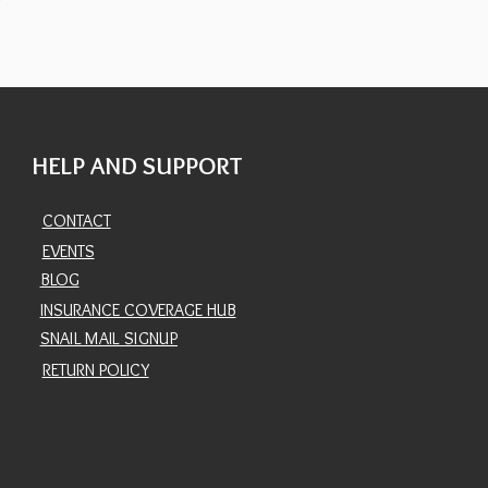
HELP AND SUPPORT
CONTACT
EVENTS
BLOG
INSURANCE COVERAGE HUB
SNAIL MAIL SIGNUP
RETURN POLICY