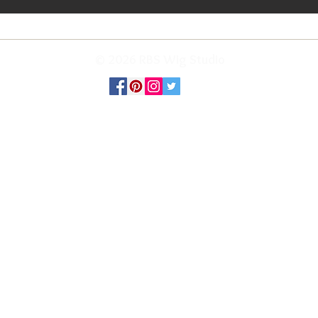
© 2026 RBS Wig Studio