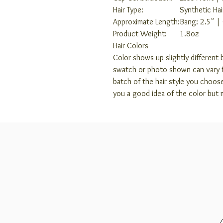
Hair Type:
Synthetic Hai
Approximate Length:
Bang: 2.5" |
Product Weight:
1.8oz
Hair Colors
Color shows up slightly different b
swatch or photo shown can vary f
batch of the hair style you choos
you a good idea of the color but 