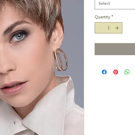
Select
Quantity
*