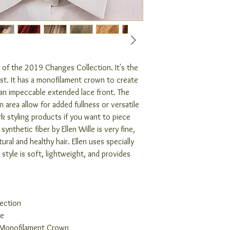
t of the 2019 Changes Collection. It's the
ist. It has a monofilament crown to create
 an impeccable extended lace front. The
 area allow for added fullness or versatile
 styling products if you want to piece
synthetic fiber by Ellen Wille is very fine,
ral and healthy hair. Ellen uses specially
 style is soft, lightweight, and provides
ection
ge
 Monofilament Crown