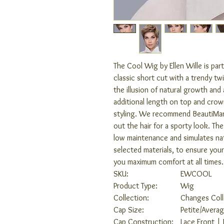
The Cool Wig by Ellen Wille is par
classic short cut with a trendy tw
the illusion of natural growth and
additional length on top and crown
styling. We recommend BeautiMark
out the hair for a sporty look. The 
low maintenance and simulates natu
selected materials, to ensure your
you maximum comfort at all times.
SKU:
EWCOOL
Product Type:
Wig
Collection:
Changes Coll
Cap Size:
Petite/Avera
Cap Construction:
Lace Front |