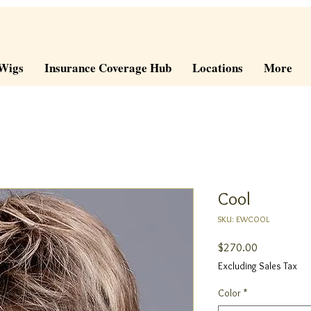
Wigs
Insurance Coverage Hub
Locations
More
Cool
SKU: EWCOOL
Price
$270.00
Excluding Sales Tax
Color
*