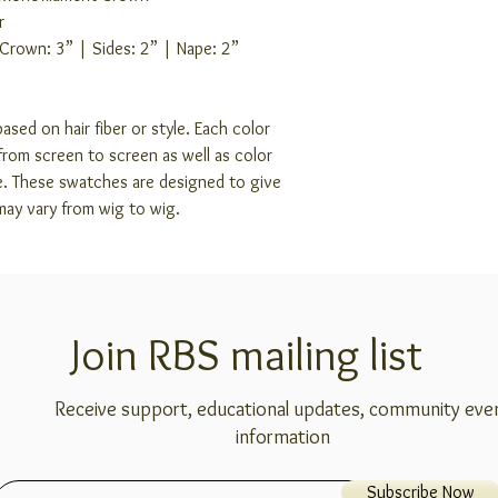
r
 Crown: 3” | Sides: 2” | Nape: 2”
ased on hair fiber or style. Each color
rom screen to screen as well as color
e. These swatches are designed to give
may vary from wig to wig.
Join RBS mailing list
Receive support, educational updates, community eve
information
Subscribe Now