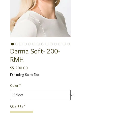
Derma Soft- 200-
RMH
Price
$5,500.00
Excluding Sales Tax
Color
*
Quantity
*