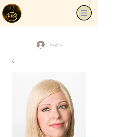
Log In