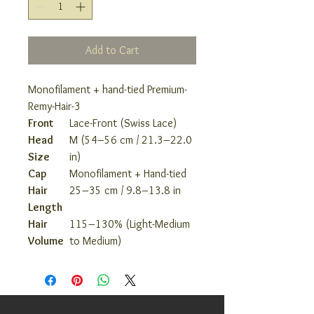
Add to Cart
Monofilament + hand-tied Premium-
Remy-Hair-3
Front
Lace-Front (Swiss Lace)
Head
M (54–56 cm / 21.3–22.0
Size
in)
Cap
Monofilament + Hand-tied
Hair
25–35 cm / 9.8–13.8 in
Length
Hair
115–130% (Light-Medium
Volume
to Medium)