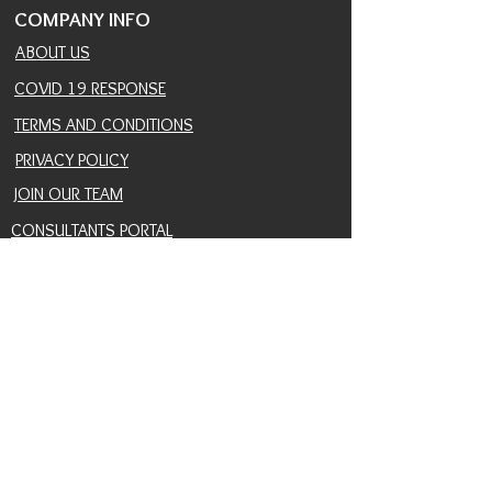
COMPANY INFO
ABOUT US
COVID 19 RESPONSE
TERMS AND CONDITIONS
PRIVACY POLICY
JOIN OUR TEAM
CONSULTANTS PORTAL
PROVIDER REFERRAL PORTAL
HELP AND SUPPORT
CONTACT
EVENTS