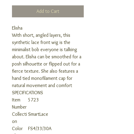
Add to Cart
Elisha
With short, angled layers, this
synthetic lace front wig is the
minimalist bob everyone is talking
about. Elisha can be smoothed for a
posh silhouette or flipped out for a
fierce texture. She also features a
hand tied monofilament cap for
natural movement and comfort
SPECIFICATIONS
Item
5723
Number
Collecti
SmartLace
on
Color
FS4/33/30A