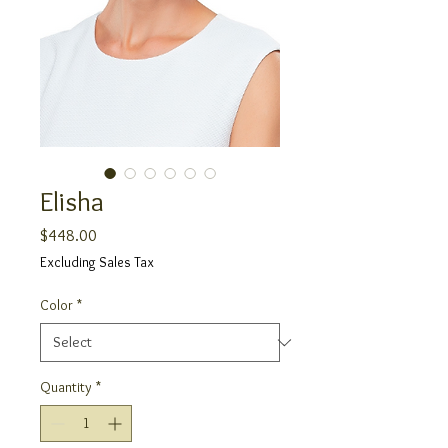
Elisha
Price
$448.00
Excluding Sales Tax
Color
*
Quantity
*