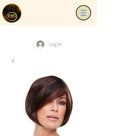
Log In