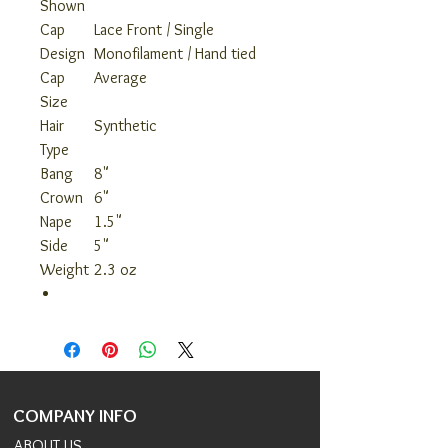
Shown
Cap
Lace Front / Single
Design
Monofilament / Hand tied
Cap
Average
Size
Hair
Synthetic
Type
Bang
8"
Crown
6"
Nape
1.5"
Side
5"
Weight
2.3 oz
COMPANY INFO
ABOUT US