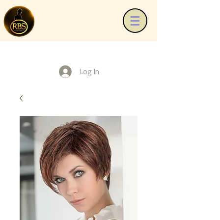
Log In