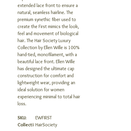
extended lace front to ensure a
natural, seamless hairline. The
premium synethic fiber used to
create the First mimics the look,
feel and movement of biological
hair. The Hair Society Luxury
Collection by Ellen Wille is 100%
hand-tied, monofilament, with a
beautiful lace front. Ellen Wille
has designed the ultimate cap
construction for comfort and
lightweight wear, providing an
ideal solution for women
experiencing minimal to total hair
loss.
SKU:
EWFIRST
Collecti
HairSociety