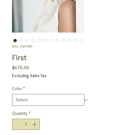
SKU: EWFIRST
First
Price
$670.00
Excluding Sales Tax
Color
*
Quantity
*