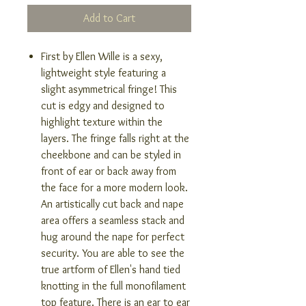
Add to Cart
First by Ellen Wille is a sexy,
lightweight style featuring a
slight asymmetrical fringe! This
cut is edgy and designed to
highlight texture within the
layers. The fringe falls right at the
cheekbone and can be styled in
front of ear or back away from
the face for a more modern look.
An artistically cut back and nape
area offers a seamless stack and
hug around the nape for perfect
security. You are able to see the
true artform of Ellen's hand tied
knotting in the full monofilament
top feature. There is an ear to ear