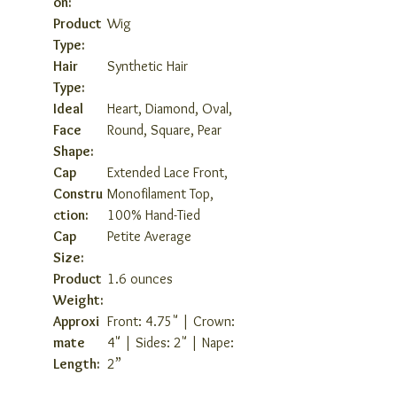
on:
Product
Wig
Type:
Hair
Synthetic Hair
Type:
Ideal
Heart, Diamond, Oval,
Face
Round, Square, Pear
Shape:
Cap
Extended Lace Front,
Constru
Monofilament Top,
ction:
100% Hand-Tied
Cap
Petite Average
Size:
Product
1.6 ounces
Weight:
Approxi
Front: 4.75" | Crown:
mate
4" | Sides: 2" | Nape:
Length:
2”