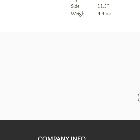
Side
11.5"
Weight
4.4 oz
COMPANY INFO