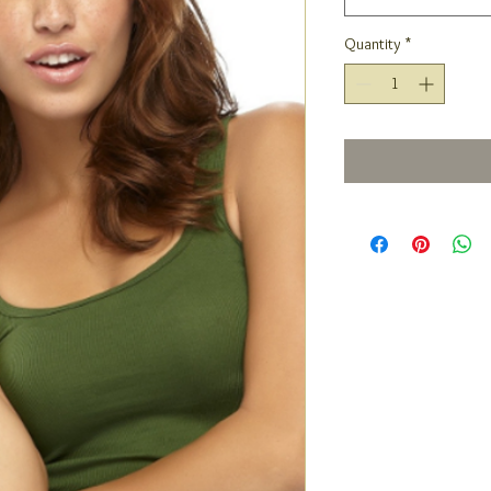
Quantity
*