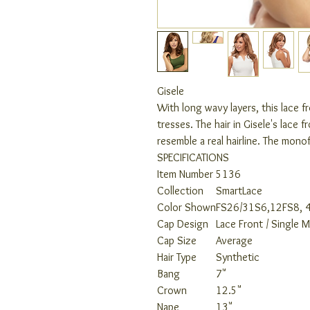
Gisele
With long wavy layers, this lace 
tresses. The hair in Gisele's lace 
resemble a real hairline. The monof
SPECIFICATIONS
Item Number
5136
Collection
SmartLace
Color Shown
FS26/31S6,12FS8, 
Cap Design
Lace Front / Single 
Cap Size
Average
Hair Type
Synthetic
Bang
7"
Crown
12.5"
Nape
13"