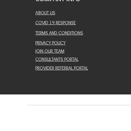
ABOUT US
COVID 19 RESPONSE
TERMS AND CONDITIONS
PRIVACY POLICY
JOIN OUR TEAM
CONSULTANTS PORTAL
PROVIDER REFERRAL PORTAL