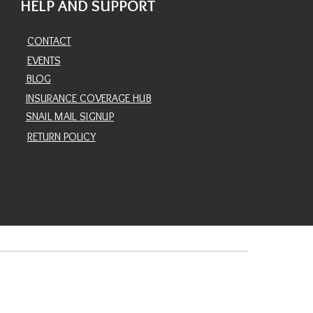
HELP AND SUPPORT
CONTACT
EVENTS
BLOG
INSURANCE COVERAGE HUB
SNAIL MAIL SIGNUP
RETURN POLICY