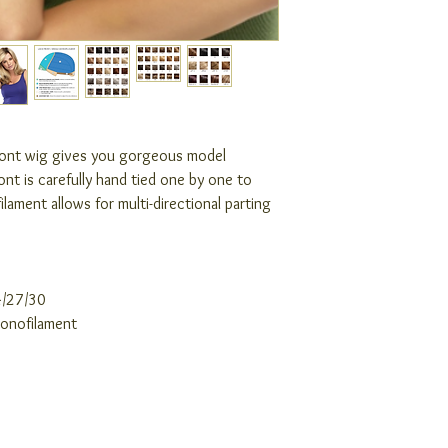
front wig gives you gorgeous model
front is carefully hand tied one by one to
ilament allows for multi-directional parting
4/27/30
Monofilament