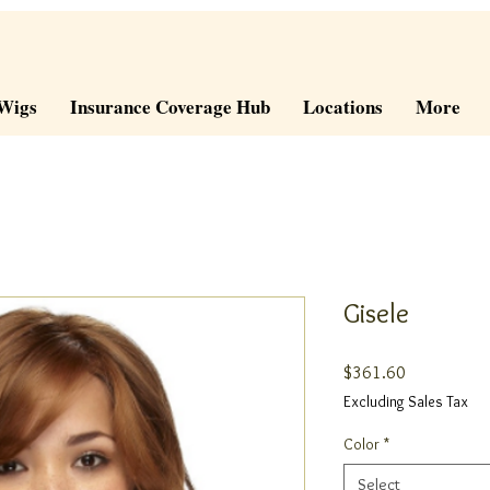
Wigs
Insurance Coverage Hub
Locations
More
Gisele
Price
$361.60
Excluding Sales Tax
Color
*
Select