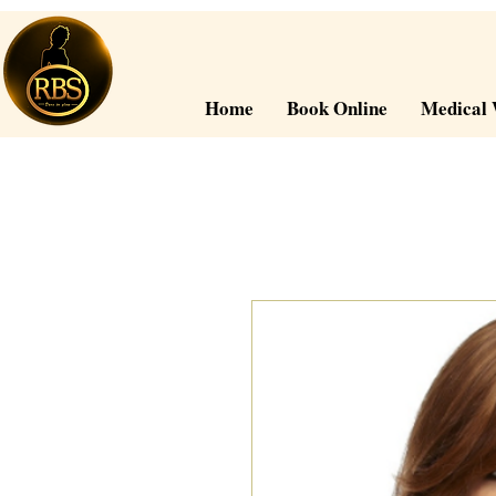
Home
Book Online
Medical 