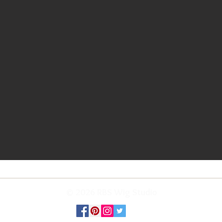
© 2026 RBS Wig Studio