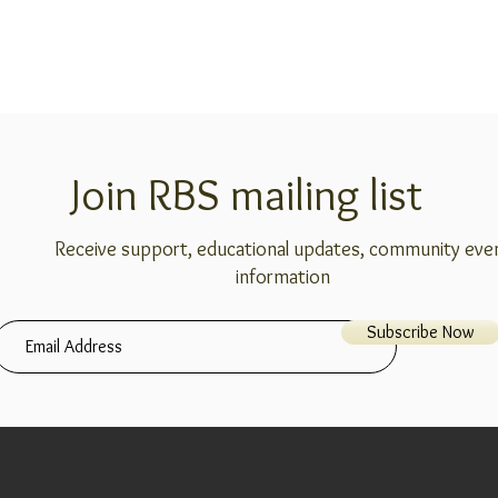
Join RBS mailing list
Receive support, educational updates, community eve
information
Subscribe Now