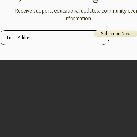
Receive support, educational updates, community eve
information
Subscribe Now