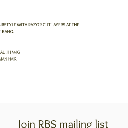
IRSTYLE WITH RAZOR CUT LAYERS AT THE
T BANG.
RAL HH WIG
MAN HAIR
Join RBS mailing list