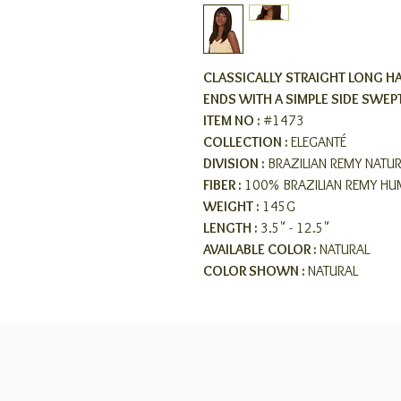
CLASSICALLY STRAIGHT LONG HA
ENDS WITH A SIMPLE SIDE SWEP
ITEM NO :
#1473
COLLECTION :
ELEGANTÉ
DIVISION :
BRAZILIAN REMY NATU
FIBER :
100% BRAZILIAN REMY HU
WEIGHT :
145G
LENGTH :
3.5" - 12.5"
AVAILABLE COLOR :
NATURAL
COLOR SHOWN :
NATURAL