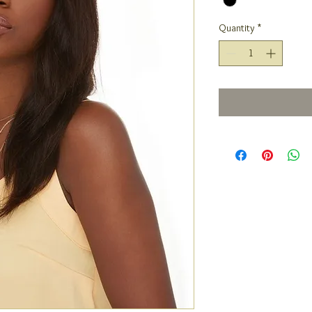
Quantity
*