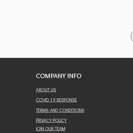
COMPANY INFO
ABOUT US
COVID 19 RESPONSE
TERMS AND CONDITIONS
PRIVACY POLICY
JOIN OUR TEAM