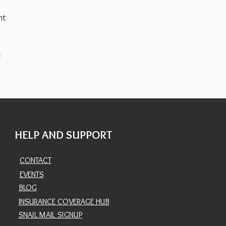
nt
HELP AND SUPPORT
CONTACT
EVENTS
BLOG
INSURANCE COVERAGE HUB
SNAIL MAIL SIGNUP