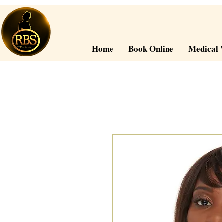
Home
Book Online
Medical 