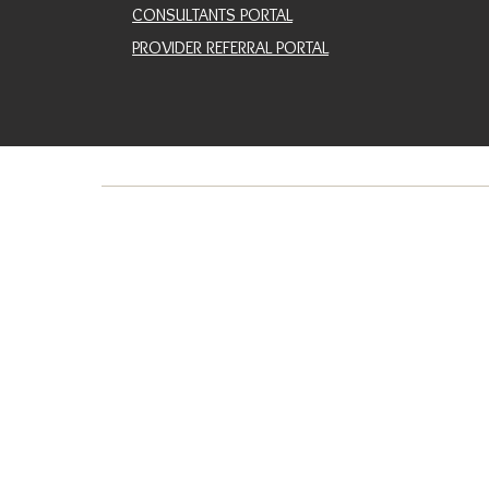
CONSULTANTS PORTAL
PROVIDER REFERRAL PORTAL