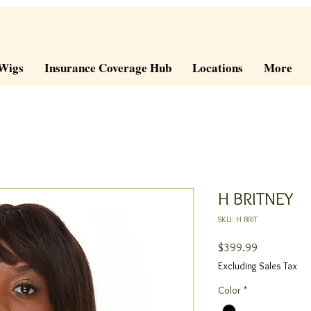
Wigs
Insurance Coverage Hub
Locations
More
H BRITNEY
SKU: H BRIT
Price
$399.99
Excluding Sales Tax
Color
*