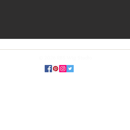
© 2026 RBS Wig Studio