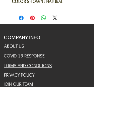
COLOR SHOWN :
NATURAL
COMPANY INFO
ABOUT US
COVID 19 RESPONSE
TERMS AND CONDITIONS
PRIVACY POLICY
JOIN OUR TEAM
CONSULTANTS PORTAL
PROVIDER REFERRAL PORTAL
HELP AND SUPPORT