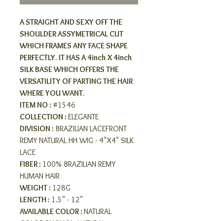
A STRAIGHT AND SEXY OFF THE
SHOULDER ASSYMETRICAL CUT
WHICH FRAMES ANY FACE SHAPE
PERFECTLY. IT HAS A 4inch X 4inch
SILK BASE WHICH OFFERS THE
VERSATILITY OF PARTING THE HAIR
WHERE YOU WANT.
ITEM NO :
#1546
COLLECTION :
ELEGANTE
DIVISION :
BRAZILIAN LACEFRONT
REMY NATURAL HH WIG - 4"X4" SILK
LACE
FIBER :
100% BRAZILIAN REMY
HUMAN HAIR
WEIGHT :
128G
LENGTH :
1.5" - 12"
AVAILABLE COLOR :
NATURAL