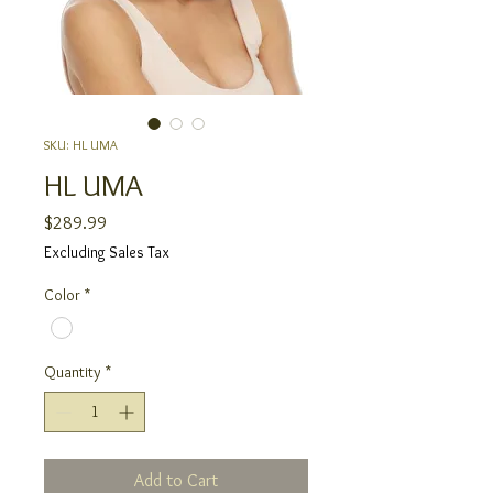
SKU: HL UMA
HL UMA
Price
$289.99
Excluding Sales Tax
Color
*
Quantity
*
Add to Cart