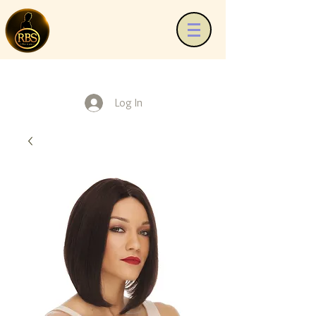
Log In