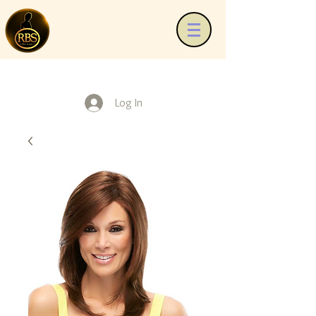
Log In