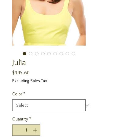
Julia
Price
$345.60
Excluding Sales Tax
Color
*
Quantity
*