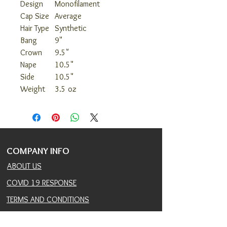
Design
Monofilament
Cap Size
Average
Hair Type
Synthetic
Bang
9"
Crown
9.5"
Nape
10.5"
Side
10.5"
Weight
3.5 oz
COMPANY INFO
ABOUT US
COVID 19 RESPONSE
TERMS AND CONDITIONS
PRIVACY POLICY