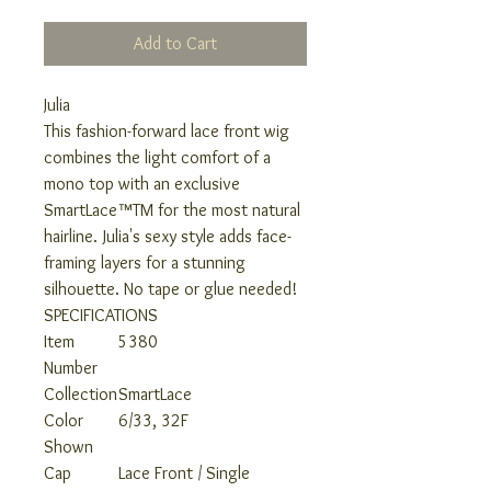
Add to Cart
Julia
This fashion-forward lace front wig
combines the light comfort of a
mono top with an exclusive
SmartLace™TM for the most natural
hairline. Julia's sexy style adds face-
framing layers for a stunning
silhouette. No tape or glue needed!
SPECIFICATIONS
Item
5380
Number
Collection
SmartLace
Color
6/33, 32F
Shown
Cap
Lace Front / Single