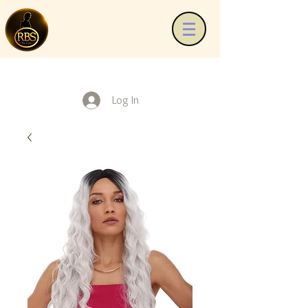
Log In