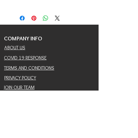
AVAILABLE COLOR :
1, 1B, 2, 4, 613,
COPPER, DARK PINK, F8.27.613, FS4.27,
FS4.30, P27.4.30, T27.613, TT1B.60,
TT4.613
COLOR SHOWN :
TT1B.60
COMPANY INFO
ABOUT US
COVID 19 RESPONSE
TERMS AND CONDITIONS
PRIVACY POLICY
JOIN OUR TEAM
CONSULTANTS PORTAL
PROVIDER REFERRAL PORTAL
HELP AND SUPPORT