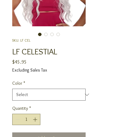
SKU: LF CEL
LF CELESTIAL
Price
$45.95
Excluding Sales Tax
Color
*
Quantity
*