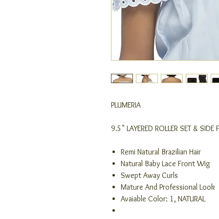
PLUMERIA
9.5" LAYERED ROLLER SET & SIDE 
Remi Natural Brazilian Hair
Natural Baby Lace Front Wig
Swept Away Curls
Mature And Professional Look
Avaiable Color: 1, NATURAL