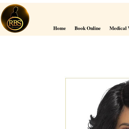
Home
Book Online
Medical 