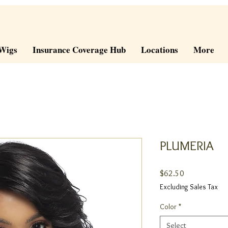
Wigs
Insurance Coverage Hub
Locations
More
PLUMERIA
Price
$62.50
Excluding Sales Tax
Color
*
Select