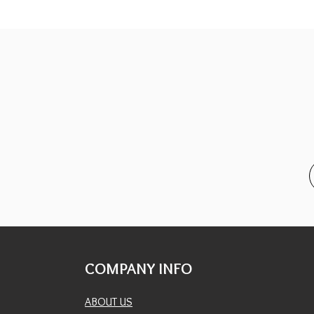
COMPANY INFO
ABOUT US