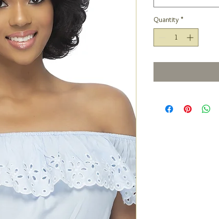
Quantity
*