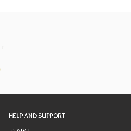
nt
HELP AND SUPPORT
CONTACT