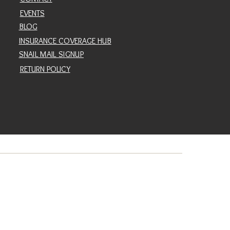
EVENTS
BLOG
INSURANCE COVERAGE HUB
SNAIL MAIL SIGNUP
RETURN POLICY