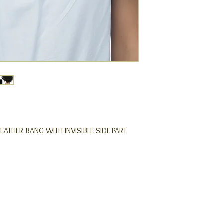
FEATHER BANG WITH INVISIBLE SIDE PART