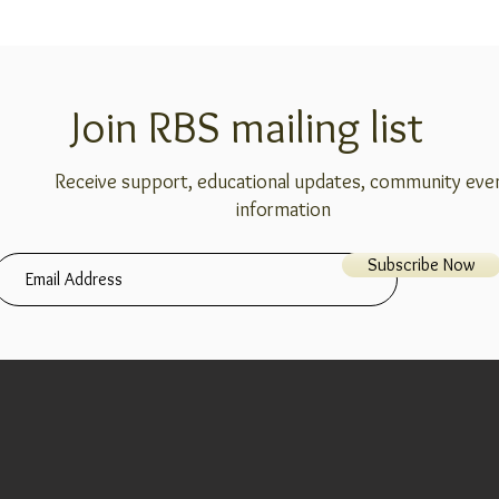
Join RBS mailing list
Receive support, educational updates, community eve
information
Subscribe Now