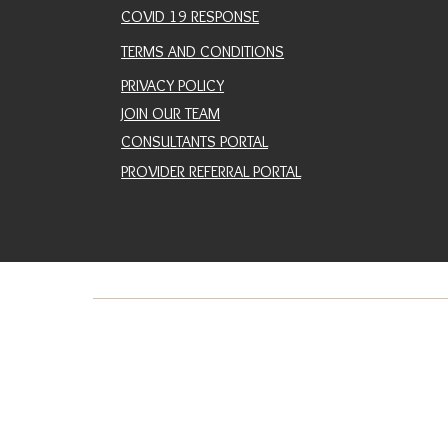
COVID 19 RESPONSE
TERMS AND CONDITIONS
PRIVACY POLICY
JOIN OUR TEAM
CONSULTANTS PORTAL
PROVIDER REFERRAL PORTAL