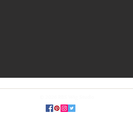
© 2026 RBS Wig Studio