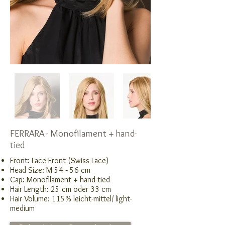
FERRARA - Monofilament + hand-
tied
Front: Lace-Front (Swiss Lace)
Head Size: M 54 ‑ 56 cm
Cap: Monofilament + hand-tied
Hair Length: 25 cm oder 33 cm
Hair Volume: 115% leicht-mittel/ light-
medium