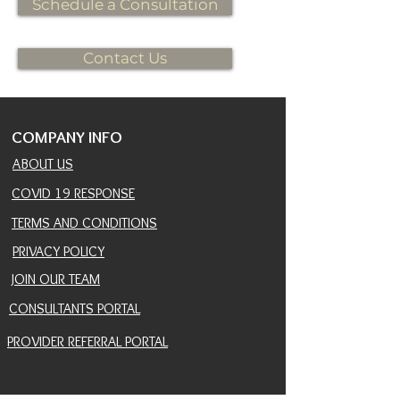
Schedule a Consultation
Contact Us
COMPANY INFO
ABOUT US
COVID 19 RESPONSE
TERMS AND CONDITIONS
PRIVACY POLICY
JOIN OUR TEAM
CONSULTANTS PORTAL
PROVIDER REFERRAL PORTAL