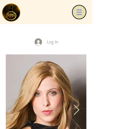
Log In