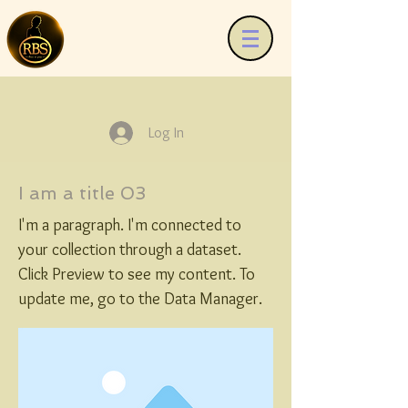
Log In
I am a title 03
I'm a paragraph. I'm connected to
your collection through a dataset.
Click Preview to see my content. To
update me, go to the Data Manager.