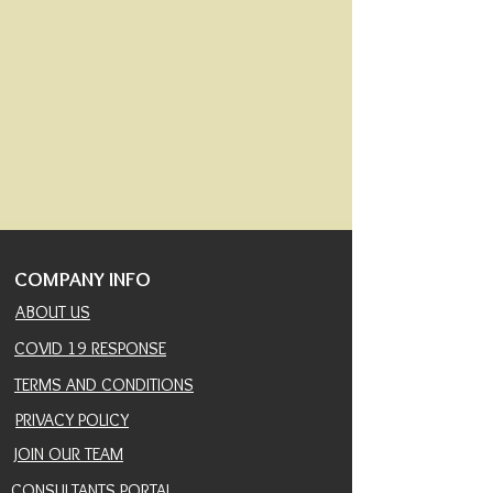
COMPANY INFO
ABOUT US
COVID 19 RESPONSE
TERMS AND CONDITIONS
PRIVACY POLICY
JOIN OUR TEAM
CONSULTANTS PORTAL