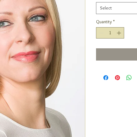
Select
Quantity
*