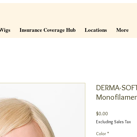
Wigs
Insurance Coverage Hub
Locations
More
DERMA-SOFT
Monofilamen
Price
$0.00
Excluding Sales Tax
Color
*