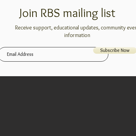
Join RBS mailing list
Receive support, educational updates, community eve
information
Subscribe Now