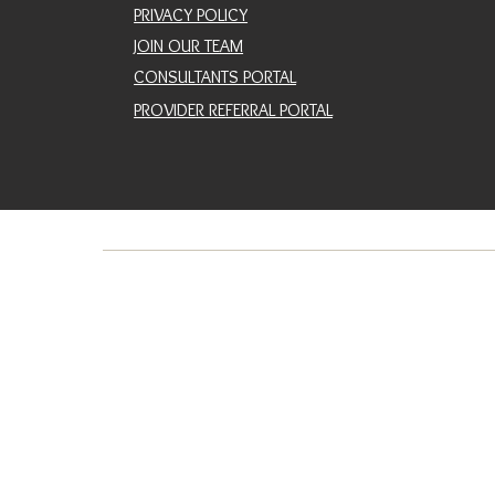
PRIVACY POLICY
JOIN OUR TEAM
CONSULTANTS PORTAL
PROVIDER REFERRAL PORTAL