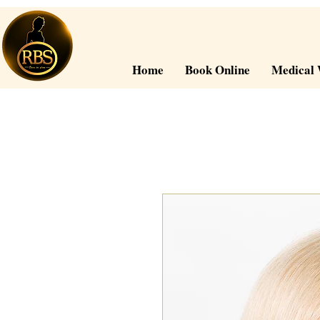
Home
Book Online
Medical 