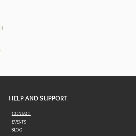
nt
HELP AND SUPPORT
CONTACT
EVENTS
BLOG