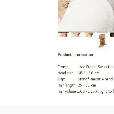
Product Information
Front:
Lace-Front (Swiss Lac
Head size:
M
54 ‑ 56 cm
Cap:
Monofilament + hand-
Hair length:
25 - 35 cm
Hair volume:
100 - 115%, light to 