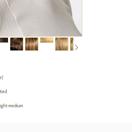
e)
tied
light-medium