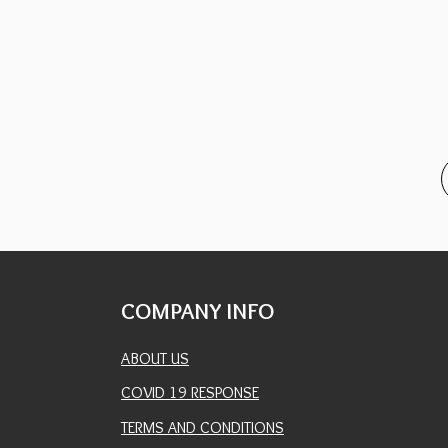
COMPANY INFO
ABOUT US
COVID 19 RESPONSE
TERMS AND CONDITIONS