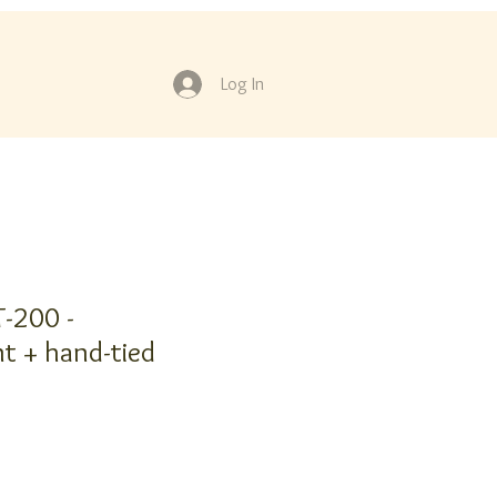
Log In
-200 -
t + hand-tied