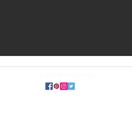
© 2026 RBS Wig Studio