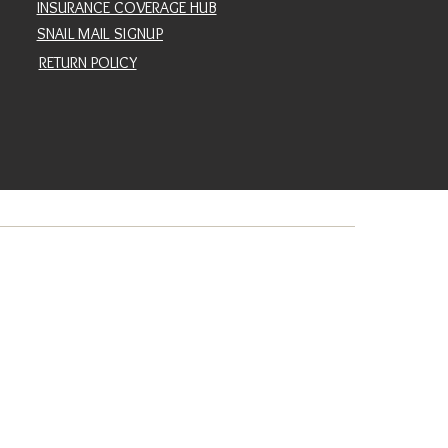
INSURANCE COVERAGE HUB
SNAIL MAIL SIGNUP
RETURN POLICY