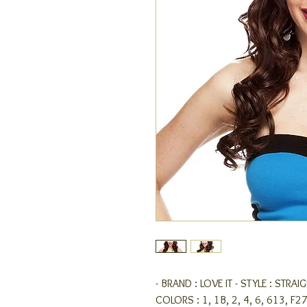
- BRAND : LOVE IT - STYLE : STRA
COLORS : 1, 1B, 2, 4, 6, 613, F