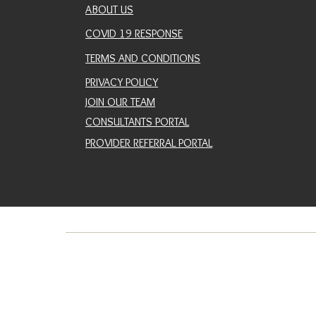
ABOUT US
COVID 19 RESPONSE
TERMS AND CONDITIONS
PRIVACY POLICY
JOIN OUR TEAM
CONSULTANTS PORTAL
PROVIDER REFERRAL PORTAL