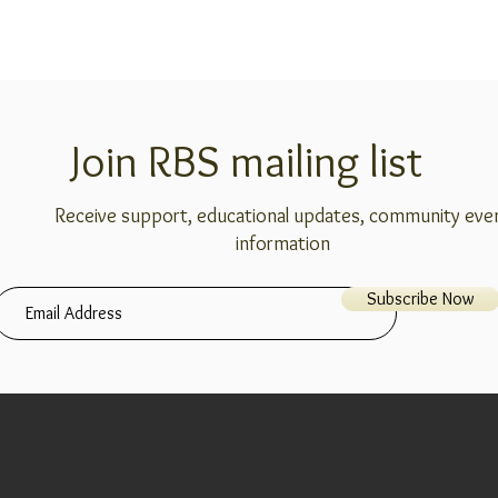
Join RBS mailing list
Receive support, educational updates, community eve
information
Subscribe Now