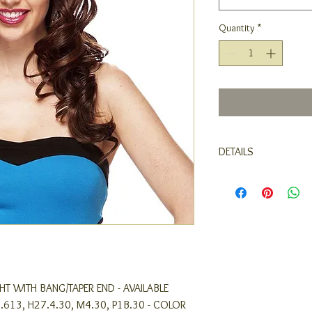
Quantity
*
DETAILS
- BRAND : LOVE IT
- STYLE : STRAIGHT W
- AVAILABLE COLORS : 1,
M4.30, P1B.30
- COLOR SHOWN IN IMA
IGHT WITH BANG/TAPER END - AVAILABLE
27.613, H27.4.30, M4.30, P1B.30 - COLOR