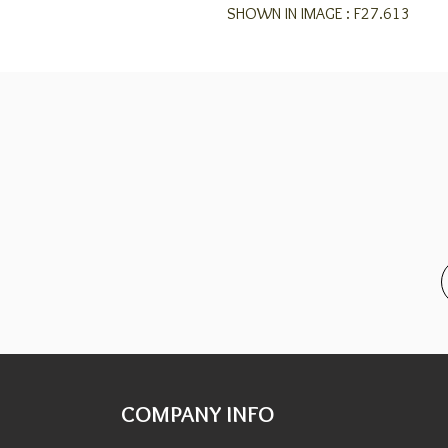
SHOWN IN IMAGE : F27.613
COMPANY INFO