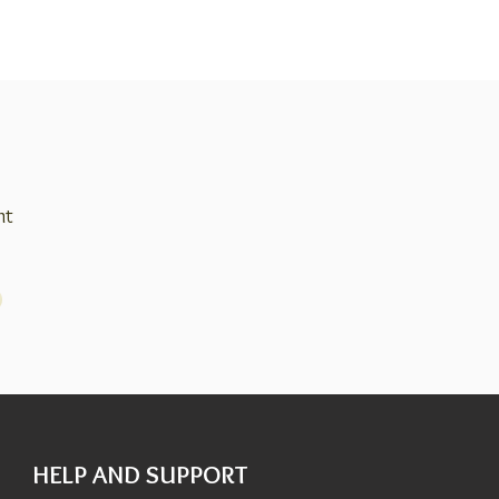
nt
HELP AND SUPPORT