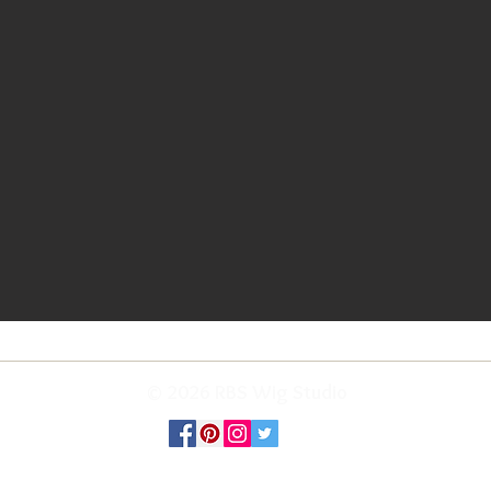
© 2026 RBS Wig Studio