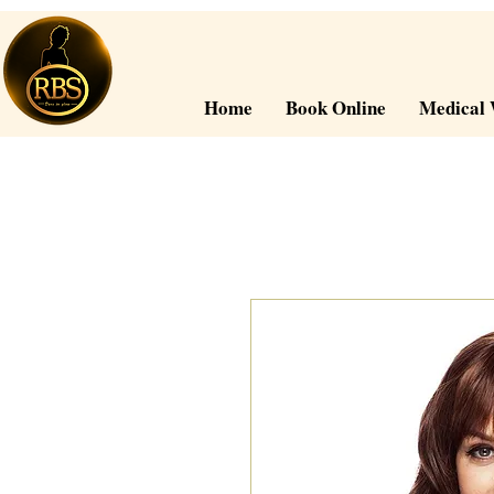
Home
Book Online
Medical 