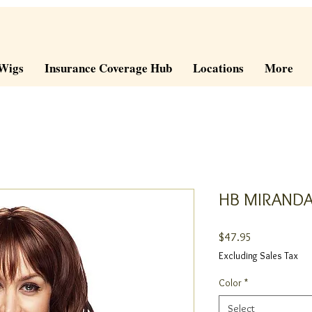
Wigs
Insurance Coverage Hub
Locations
More
HB MIRAND
Price
$47.95
Excluding Sales Tax
Color
*
Select