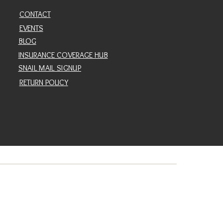
CONTACT
EVENTS
BLOG
INSURANCE COVERAGE HUB
SNAIL MAIL SIGNUP
RETURN POLICY