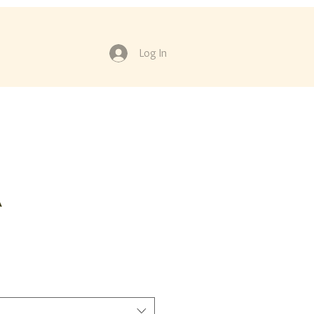
Log In
A