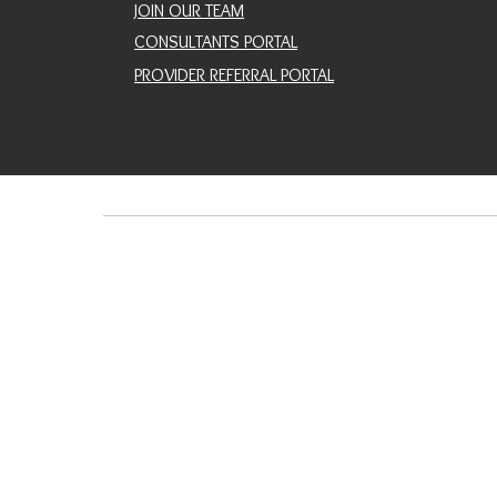
JOIN OUR TEAM
CONSULTANTS PORTAL
PROVIDER REFERRAL PORTAL