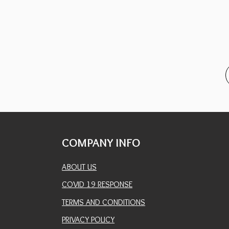
COMPANY INFO
ABOUT US
COVID 19 RESPONSE
TERMS AND CONDITIONS
PRIVACY POLICY