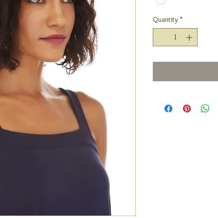
Quantity
*