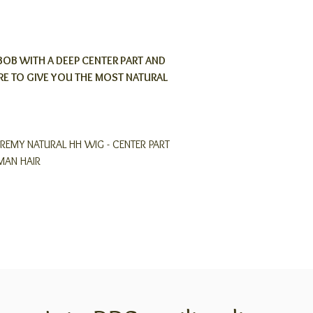
BOB WITH A DEEP CENTER PART AND
E TO GIVE YOU THE MOST NATURAL
REMY NATURAL HH WIG - CENTER PART
MAN HAIR