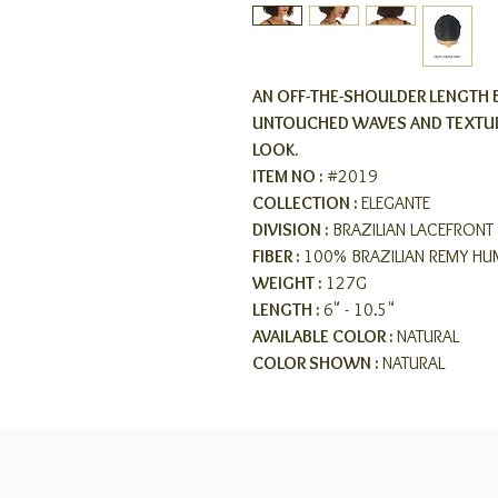
AN OFF-THE-SHOULDER LENGTH 
UNTOUCHED WAVES AND TEXTUR
LOOK.
ITEM NO :
#2019
COLLECTION :
ELEGANTE
DIVISION :
BRAZILIAN LACEFRONT 
FIBER :
100% BRAZILIAN REMY HU
WEIGHT :
127G
LENGTH :
6" - 10.5"
AVAILABLE COLOR :
NATURAL
COLOR SHOWN :
NATURAL