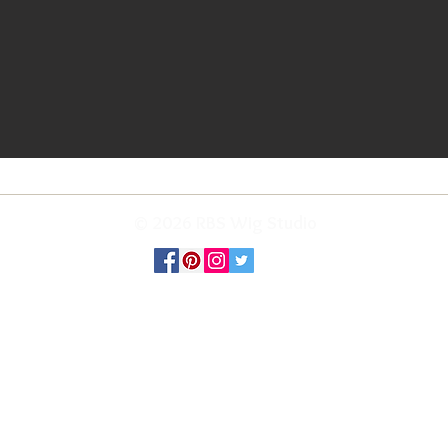
© 2026 RBS Wig Studio