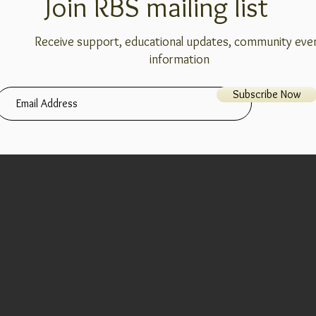
Join RBS mailing list
Receive support, educational updates, community eve
information
Subscribe Now