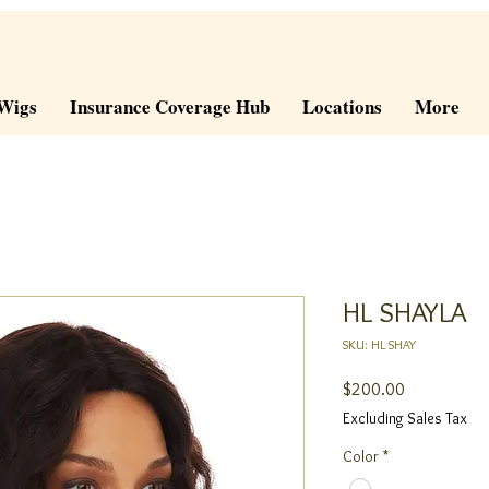
Wigs
Insurance Coverage Hub
Locations
More
HL SHAYLA
SKU: HL SHAY
Price
$200.00
Excluding Sales Tax
Color
*