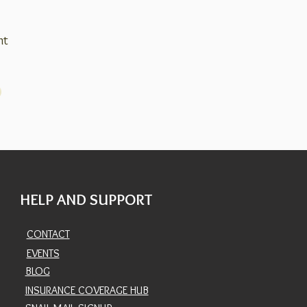
nt
HELP AND SUPPORT
CONTACT
EVENTS
BLOG
INSURANCE COVERAGE HUB