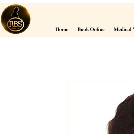
Home
Book Online
Medical 