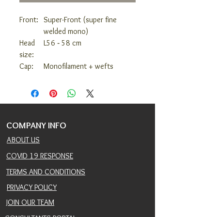
Front:
Super-Front (super fine
welded mono)
Head
L
56 ‑ 58 cm
size:
Cap:
Monofilament + wefts
COMPANY INFO
ABOUT US
COVID 19 RESPONSE
TERMS AND CONDITIONS
PRIVACY POLICY
JOIN OUR TEAM