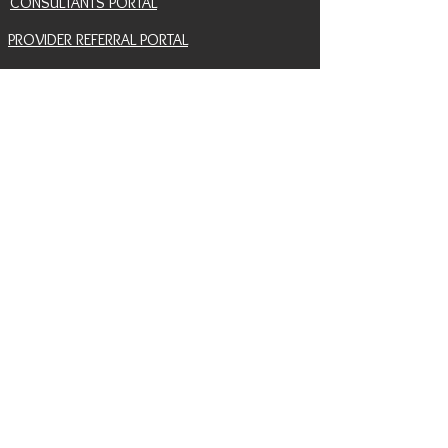
CONSULTANTS PORTAL
PROVIDER REFERRAL PORTAL
HELP AND SUPPORT
CONTACT
EVENTS
BLOG
SNAIL MAIL SIGNUP
RETURN POLICY
INSURANCE COVERAGE HUB