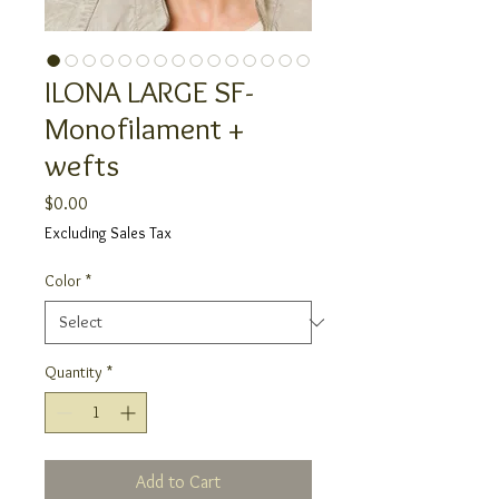
ILONA LARGE SF-
Monofilament +
wefts
Price
$0.00
Excluding Sales Tax
Color
*
Quantity
*
Add to Cart