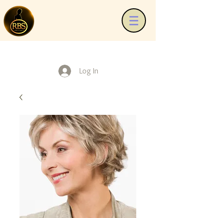
Log In