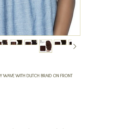
DY WAVE WITH DUTCH BRAID ON FRONT