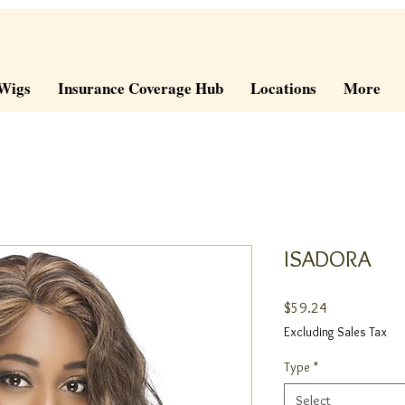
Wigs
Insurance Coverage Hub
Locations
More
ISADORA
Price
$59.24
Excluding Sales Tax
Type
*
Select