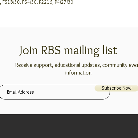
99J, FS1B/30, FS4/30, P2216, P4/27/30
Join RBS mailing list
Receive support, educational updates, community eve
information
Subscribe Now