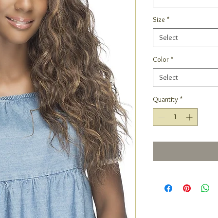
Size
*
Select
Color
*
Select
Quantity
*