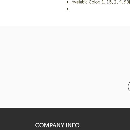
Available Color: 1, 1B, 2, 4, 
COMPANY INFO