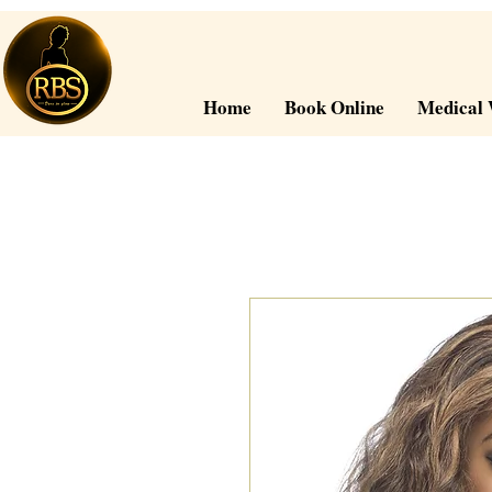
Home
Book Online
Medical 