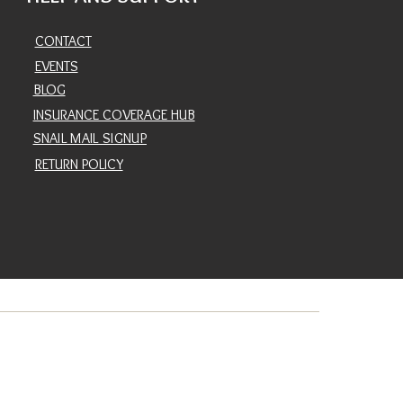
CONTACT
EVENTS
BLOG
INSURANCE COVERAGE HUB
SNAIL MAIL SIGNUP
RETURN POLICY