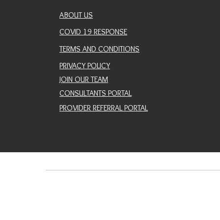
ABOUT US
COVID 19 RESPONSE
TERMS AND CONDITIONS
PRIVACY POLICY
JOIN OUR TEAM
CONSULTANTS PORTAL
PROVIDER REFERRAL PORTAL