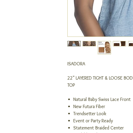
ISADORA
22" LAYERED TIGHT & LOOSE BO
TOP
Natural Baby Swiss Lace Front
New Futura Fiber
Trendsetter Look
Event or Party Ready
Statement Braided Center