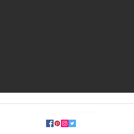
© 2026 RBS Wig Studio