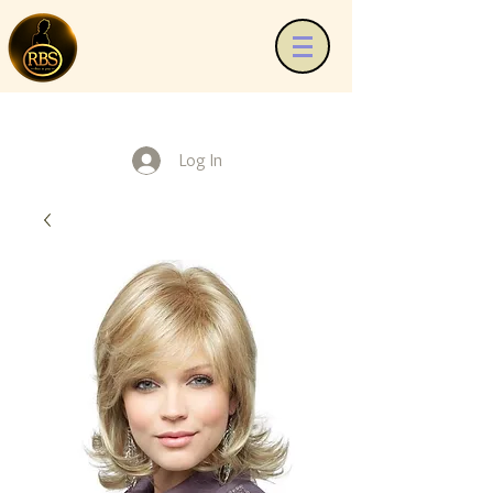
Log In