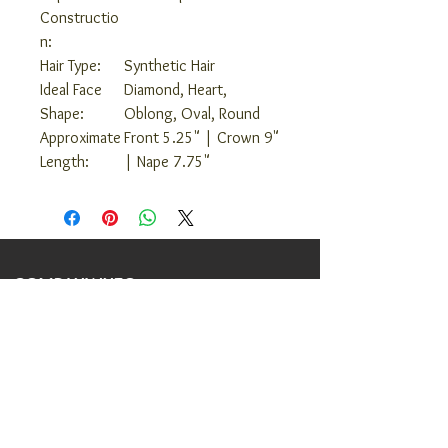
Constructio
n:
Hair Type:
Synthetic Hair
Ideal Face
Diamond, Heart,
Shape:
Oblong, Oval, Round
Approximate
Front 5.25" | Crown 9"
Length:
| Nape 7.75"
COMPANY INFO
ABOUT US
COVID 19 RESPONSE
TERMS AND CONDITIONS
PRIVACY POLICY
JOIN OUR TEAM