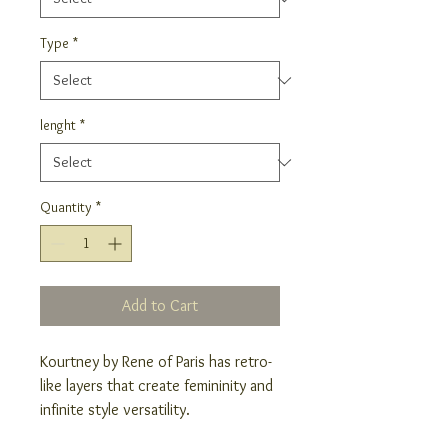
Type
*
lenght
*
Quantity
*
Add to Cart
Kourtney by Rene of Paris has retro-
like layers that create femininity and
infinite style versatility.