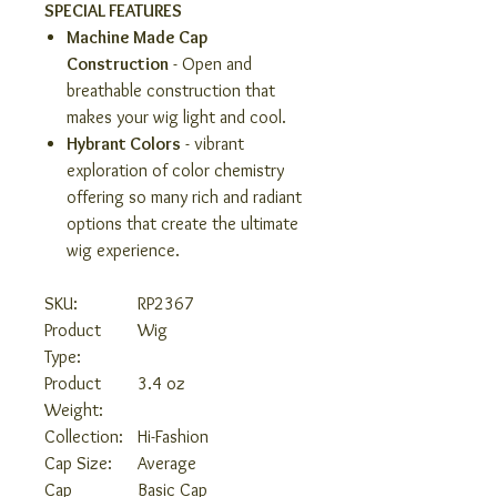
SPECIAL FEATURES
Machine Made Cap
Construction
- Open and
breathable construction that
makes your wig light and cool.
Hybrant Colors
- vibrant
exploration of color chemistry
offering so many rich and radiant
options that create the ultimate
wig experience.
SKU:
RP2367
Product
Wig
Type:
Product
3.4 oz
Weight:
Collection:
Hi-Fashion
Cap Size:
Average
Cap
Basic Cap