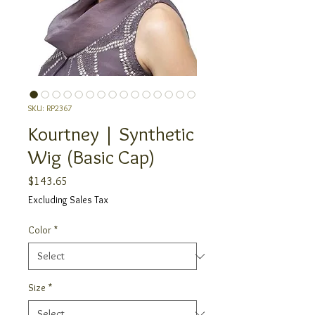
SKU: RP2367
Kourtney | Synthetic
Wig (Basic Cap)
Price
$143.65
Excluding Sales Tax
Color
*
Size
*