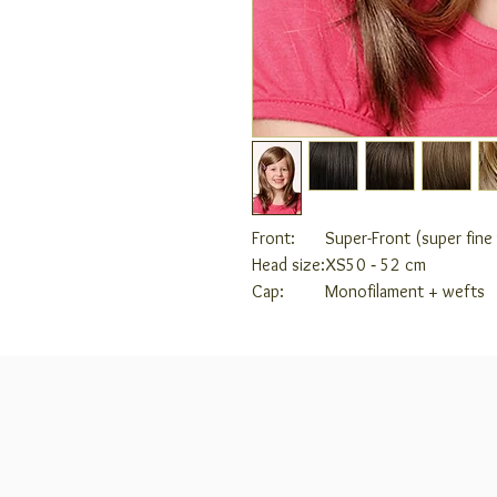
Front:
Super-Front (super fin
Head size:
XS
50 ‑ 52 cm
Cap:
Monofilament + wefts