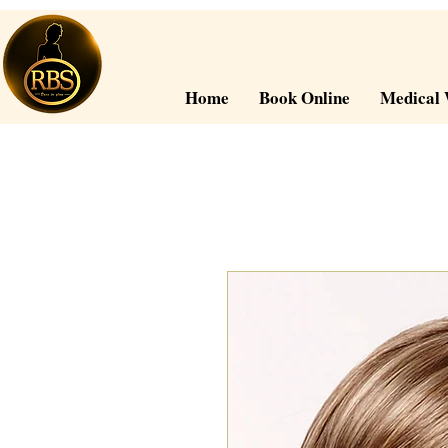
Home
Book Online
Medical 