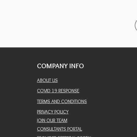
COMPANY INFO
ABOUT US
COVID 19 RESPONSE
TERMS AND CONDITIONS
PRIVACY POLICY
JOIN OUR TEAM
CONSULTANTS PORTAL