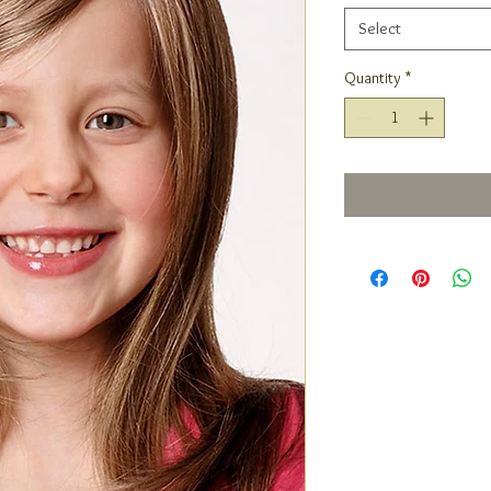
Select
Quantity
*