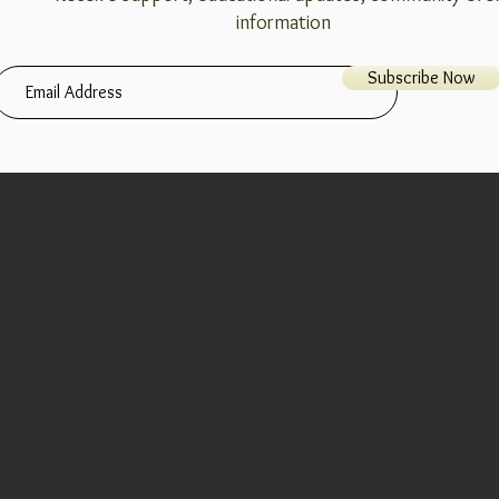
information
Subscribe Now