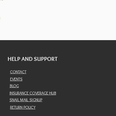
HELP AND SUPPORT
CONTACT
EVENTS
BLOG
INSURANCE COVERAGE HUB
SNAIL MAIL SIGNUP
RETURN POLICY