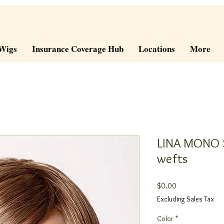
Wigs
Insurance Coverage Hub
Locations
More
LINA MONO S
wefts
Price
$0.00
Excluding Sales Tax
Color
*