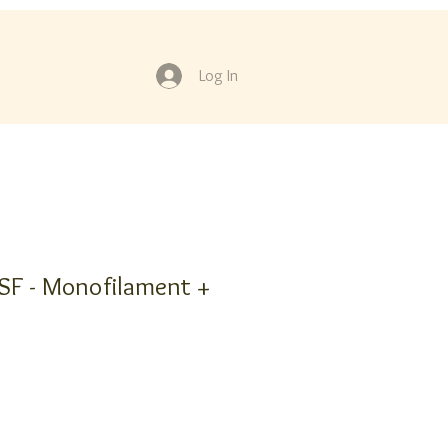
Log In
F - Monofilament +