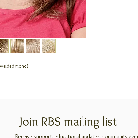
e welded mono)
Join RBS mailing list
Receive support, educational updates, community eve