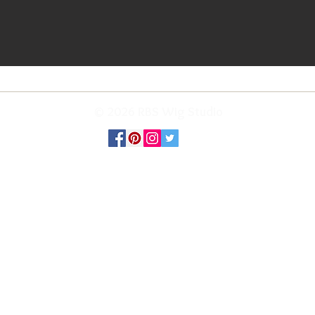
© 2026 RBS Wig Studio