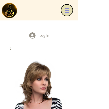
Log In