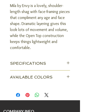
Mila by Envy is a lovely, shoulder-
length shag with face-framing pieces
that compliment any age and face
shape. Dramatic layering gives this
look lots of movement and volume,
while the Open Top construction
keeps things lightweight and
comfortable.
SPECIFICATIONS
Head Size:
Average
AVAILABLE COLORS
Construction:
Open Top
Almond Breeze
Amaretto & Cream
Color Shown:
Mocha Frost
Black
Chocolate Caramel
Front:
4.5"
Chocolate Cherry
COMPANY INFO