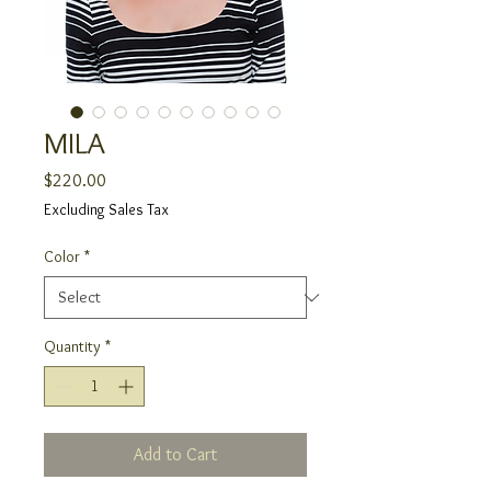
MILA
Price
$220.00
Excluding Sales Tax
Color
*
Quantity
*
Add to Cart