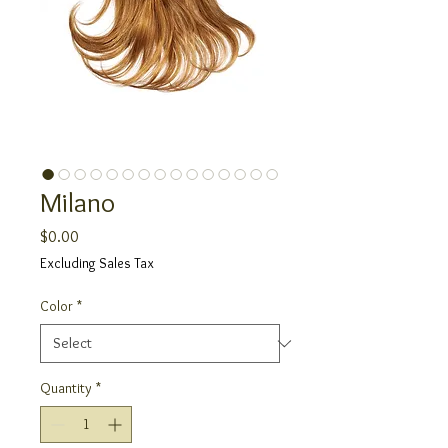
Milano
Price
$0.00
Excluding Sales Tax
Color
*
Quantity
*