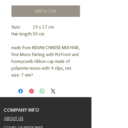
Add to Cart
Size:
19 x 17 cm
Hair length:
30 cm
made from INDIAN-CHINESE-MIX-HAIR,
Fine-Mono Parting with PU-Front and
honeycomb ribbon cap made of
polyester-mono with 4 clips, net
size: 7 mm²
COMPANY INFO
ABOUT US
COVID 19 RESPONSE