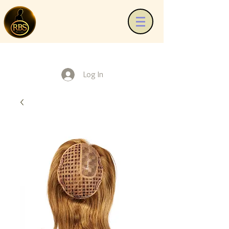
Log In