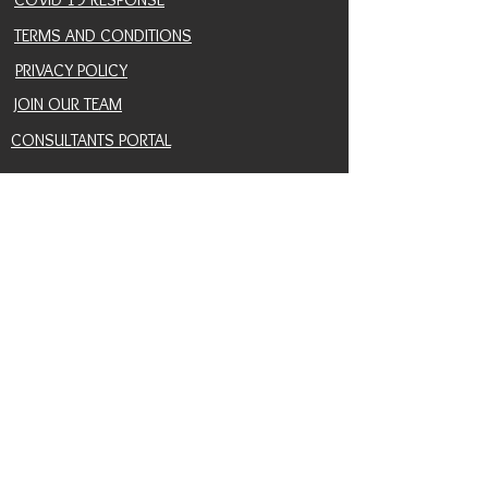
TERMS AND CONDITIONS
PRIVACY POLICY
JOIN OUR TEAM
CONSULTANTS PORTAL
PROVIDER REFERRAL PORTAL
HELP AND SUPPORT
CONTACT
EVENTS
BLOG
SNAIL MAIL SIGNUP
RETURN POLICY