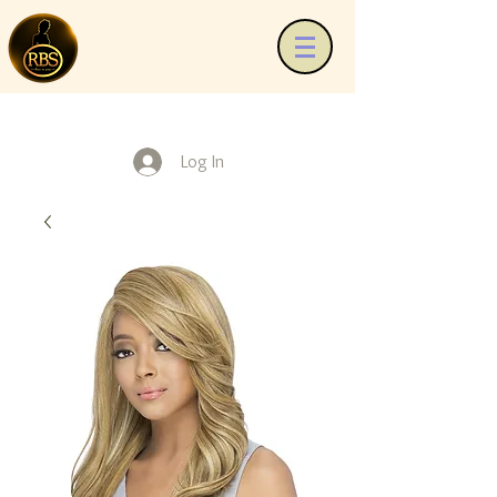
Log In