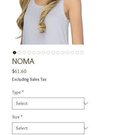
NOMA
Price
$61.60
Excluding Sales Tax
Type
*
Size
*