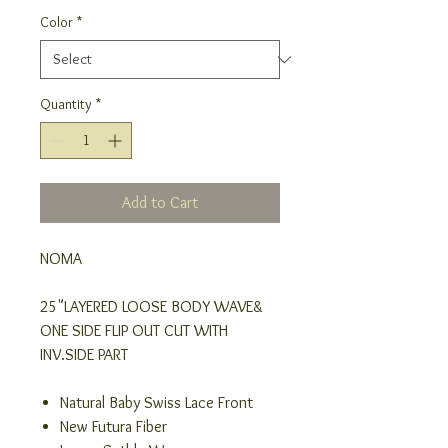
Color
*
Quantity
*
Add to Cart
NOMA
25"LAYERED LOOSE BODY WAVE&
ONE SIDE FLIP OUT CUT WITH
INV.SIDE PART
Natural Baby Swiss Lace Front
New Futura Fiber