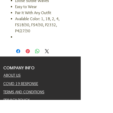
Loose Sutble Waves
Easy to Wear
Pair It With Any Outfit
Available Color: 1, 1B, 2, 4,
FS1B/30, FS4/30, P2332,
P4/27/30
COMPANY INFO
ABOUT US
COVID 19 RESPONSE
TERMS AND CONDITIONS
PRIVACY POLICY
JOIN OUR TEAM