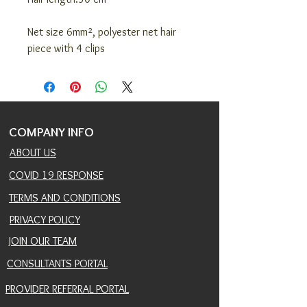
Net size 6mm², polyester net hair
piece with 4 clips
COMPANY INFO
ABOUT US
COVID 19 RESPONSE
TERMS AND CONDITIONS
PRIVACY POLICY
JOIN OUR TEAM
CONSULTANTS PORTAL
PROVIDER REFERRAL PORTAL