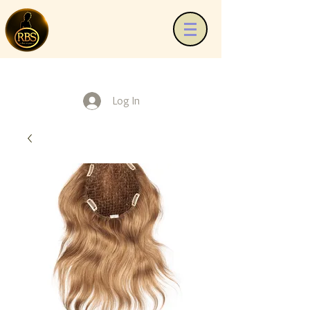
Log In