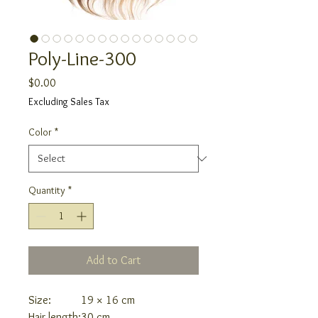
Poly-Line-300
Price
$0.00
Excluding Sales Tax
Color
*
Quantity
*
Add to Cart
Size:
19 × 16 cm
Hair length:
30 cm