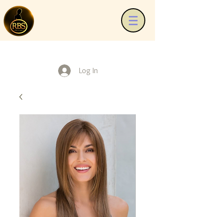
Log In