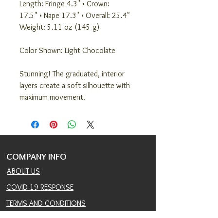
Length: Fringe 4.3" • Crown:
17.5" • Nape 17.3" • Overall: 25.4"
Weight: 5.11 oz (145 g)
Color Shown: Light Chocolate
Stunning! The graduated, interior
layers create a soft silhouette with
maximum movement.
COMPANY INFO
ABOUT US
COVID 19 RESPONSE
TERMS AND CONDITIONS