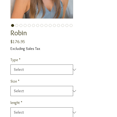
Robin
Price
$176.95
Excluding Sales Tax
Type
*
Size
*
lenght
*