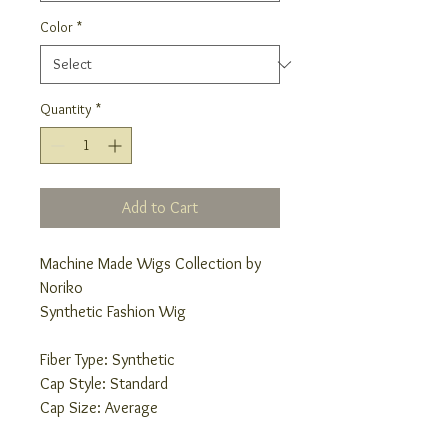
Color
*
Quantity
*
Add to Cart
Machine Made Wigs Collection by
Noriko
Synthetic Fashion Wig
Fiber Type: Synthetic
Cap Style: Standard
Cap Size: Average