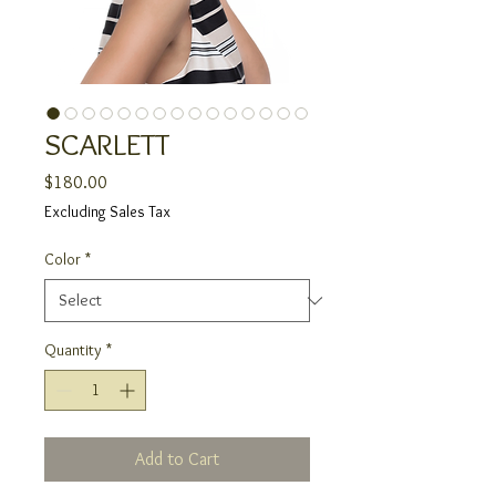
SCARLETT
Price
$180.00
Excluding Sales Tax
Color
*
Quantity
*
Add to Cart