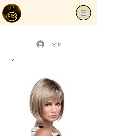
Log In