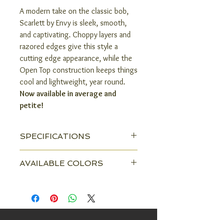
A modern take on the classic bob,
Scarlett by Envy is sleek, smooth,
and captivating. Choppy layers and
razored edges give this style a
cutting edge appearance, while the
Open Top construction keeps things
cool and lightweight, year round.
Now available in average and
petite!
SPECIFICATIONS
Head Size:
Average & Petite
AVAILABLE COLORS
Construction:
Open Top
Almond Breeze
Amaretto & Cream
Color Shown:
Golden Nutmeg
Black
Chocolate Caramel