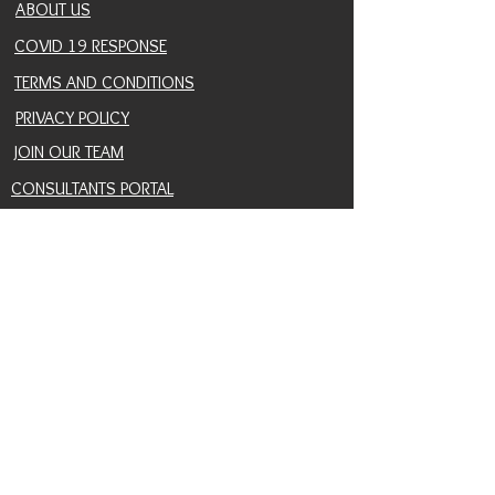
ABOUT US
COVID 19 RESPONSE
TERMS AND CONDITIONS
PRIVACY POLICY
JOIN OUR TEAM
CONSULTANTS PORTAL
PROVIDER REFERRAL PORTAL
HELP AND SUPPORT
CONTACT
EVENTS
BLOG