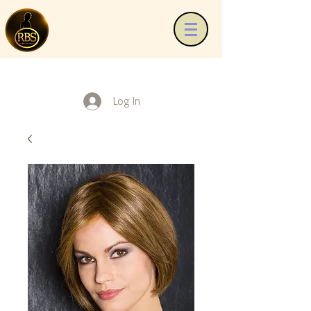
Log In