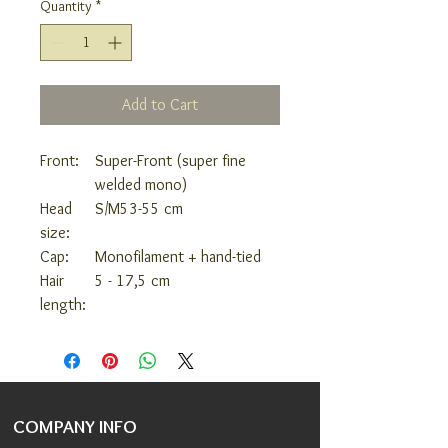
Quantity
*
Add to Cart
Front:
Super-Front (super fine
welded mono)
Head
S/M
53-55 cm
size:
Cap:
Monofilament + hand-tied
Hair
5 - 17,5 cm
length:
COMPANY INFO