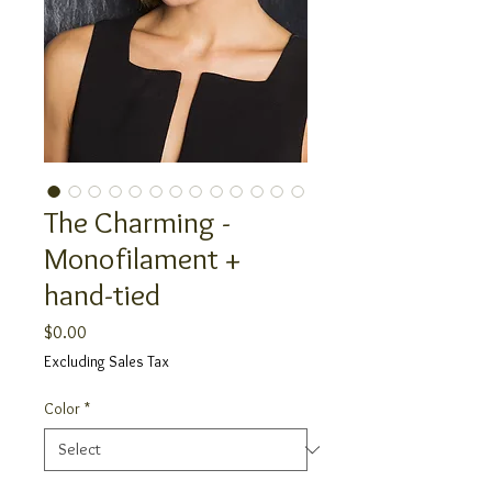
The Charming -
Monofilament +
hand-tied
Price
$0.00
Excluding Sales Tax
Color
*