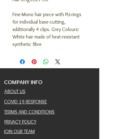
Fine-Mono hair piece with PU-rings
for individual base-cutting,
additionally 4 clips. Grey Colours:
White hair made of heat-resistant
synthetic fibre
COMPANY INFO
ABOUT US
COVID 19 RESPONSE
TERMS AND CONDITIONS
PRIVACY POLICY
JOIN OUR TEAM