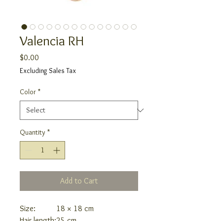
Valencia RH
Price
$0.00
Excluding Sales Tax
Color
*
Quantity
*
Add to Cart
Size:
18 × 18 cm
Hair length:
25 cm