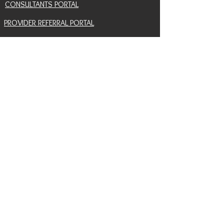
CONSULTANTS PORTAL
PROVIDER REFERRAL PORTAL
HELP AND SUPPORT
CONTACT
EVENTS
BLOG
SNAIL MAIL SIGNUP
RETURN POLICY
INSURANCE COVERAGE HUB