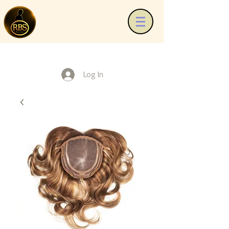
Log In