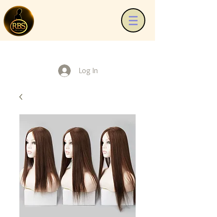
Log In