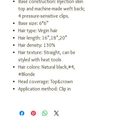
Base construction: Injection skin
top and machine-made weft back;
4 pressure-sensitive clips.
Base size: 6*6”
Hair type: Virgin hair
Hair length: 16”,18”,20”
Hair density: 130%
Hair texture: Straight, can be
styled with heat tools
Hair colors: Natural black,#4,
#Blonde
Head coverage: Top&crown
Application method: Clip in
COMPANY INFO