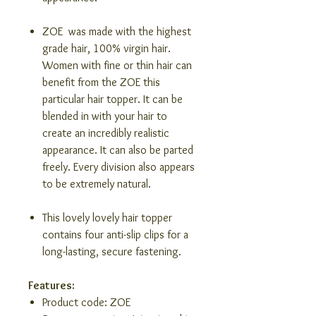
ZOE was made with the highest
grade hair, 100% virgin hair.
Women with fine or thin hair can
benefit from the ZOE this
particular hair topper. It can be
blended in with your hair to
create an incredibly realistic
appearance. It can also be parted
freely. Every division also appears
to be extremely natural.
This lovely lovely hair topper
contains four anti-slip clips for a
long-lasting, secure fastening.
Features:
Product code: ZOE