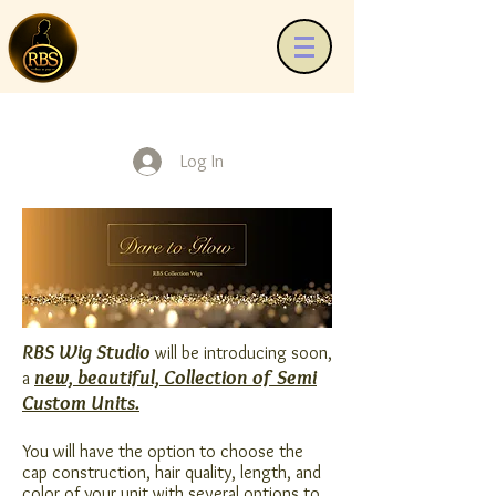
Log In
RBS Wig Studio
will be introducing soon,
new, beautiful, Collection of Semi
a
Custom Units.
You will have the option to choose the
cap construction, hair quality, length, and
color of your unit with several options to