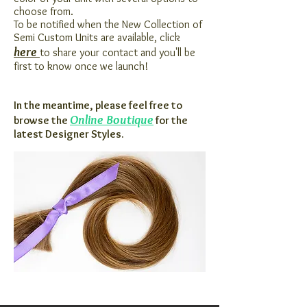
choose from.
To be notified when the New Collection of
Semi Custom Units are available, click
here
to share your contact and you'll be
first to know once we launch!
In the
meantime, please feel free to
Online Boutique
browse the
for the
latest Designer Styles.