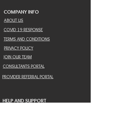
COMPANY INFO
ABOUT US
COVID 19 RESPONSE
TERMS AND CONDITIONS
PRIVACY POLICY
JOIN OUR TEAM
CONSULTANTS PORTAL
PROVIDER REFERRAL PORTAL
HELP AND SUPPORT
CONTACT
EVENTS