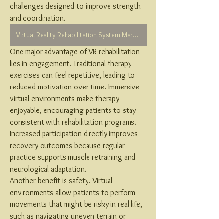
challenges designed to improve strength 
and coordination.
Virtual Reality Rehabilitation System Market
One major advantage of VR rehabilitation 
lies in engagement. Traditional therapy 
exercises can feel repetitive, leading to 
reduced motivation over time. Immersive 
virtual environments make therapy 
enjoyable, encouraging patients to stay 
consistent with rehabilitation programs. 
Increased participation directly improves 
recovery outcomes because regular 
practice supports muscle retraining and 
neurological adaptation.
Another benefit is safety. Virtual 
environments allow patients to perform 
movements that might be risky in real life, 
such as navigating uneven terrain or 