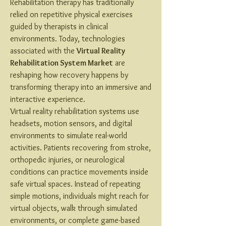
Rehabilitation therapy has traditionally 
relied on repetitive physical exercises 
guided by therapists in clinical 
environments. Today, technologies 
associated with the 
Virtual Reality 
Rehabilitation System Market
 are 
reshaping how recovery happens by 
transforming therapy into an immersive and 
interactive experience.
Virtual reality rehabilitation systems use 
headsets, motion sensors, and digital 
environments to simulate real-world 
activities. Patients recovering from stroke, 
orthopedic injuries, or neurological 
conditions can practice movements inside 
safe virtual spaces. Instead of repeating 
simple motions, individuals might reach for 
virtual objects, walk through simulated 
environments, or complete game-based 