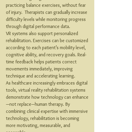
practicing balance exercises, without fear 
of injury.  Therapists can gradually increase 
difficulty levels while monitoring progress 
through digital performance data.
VR systems also support personalized 
rehabilitation. Exercises can be customized 
according to each patient’s mobility level, 
cognitive ability, and recovery goals. Real-
time feedback helps patients correct 
movements immediately, improving 
technique and accelerating learning.
As healthcare increasingly embraces digital 
tools, virtual reality rehabilitation systems 
demonstrate how technology can enhance
—not replace—human therapy. By 
combining clinical expertise with immersive 
technology, rehabilitation is becoming 
more motivating, measurable, and 