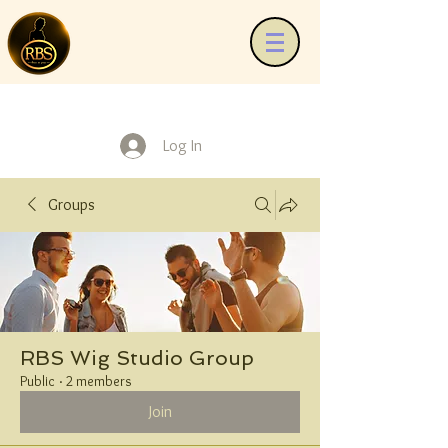
Log In
Groups
RBS Wig Studio Group
Public
·
2 members
Join