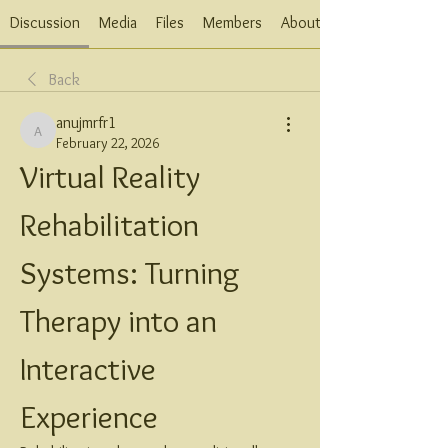
Discussion
Media
Files
Members
About
Back
anujmrfr1
anujmrfr1
February 22, 2026
Virtual Reality 
Rehabilitation 
Systems: Turning 
Therapy into an 
Interactive 
Experience