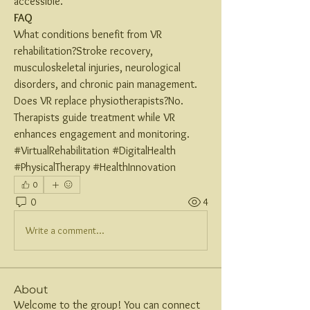
accessible.
FAQ
What conditions benefit from VR 
rehabilitation?Stroke recovery, 
musculoskeletal injuries, neurological 
disorders, and chronic pain management.
Does VR replace physiotherapists?No. 
Therapists guide treatment while VR 
enhances engagement and monitoring.
#VirtualRehabilitation #DigitalHealth 
#PhysicalTherapy #HealthInnovation
0
0
4
Write a comment...
About
Welcome to the group! You can connect