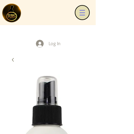
Log In