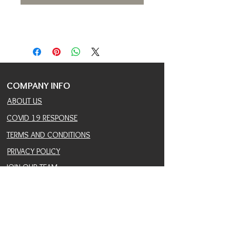
COMPANY INFO
ABOUT US
COVID 19 RESPONSE
TERMS AND CONDITIONS
PRIVACY POLICY
JOIN OUR TEAM
CONSULTANTS PORTAL
PROVIDER REFERRAL PORTAL