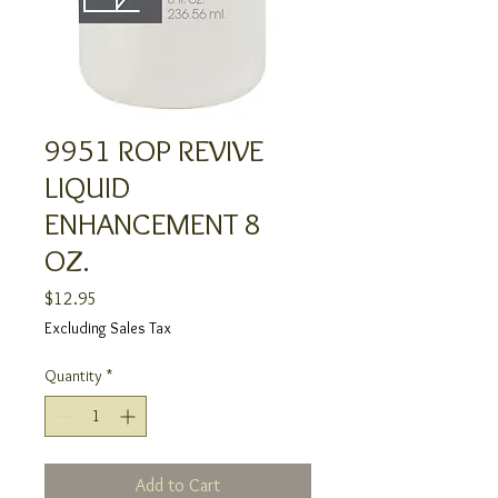
9951 ROP REVIVE
LIQUID
ENHANCEMENT 8
OZ.
Price
$12.95
Excluding Sales Tax
Quantity
*
Add to Cart