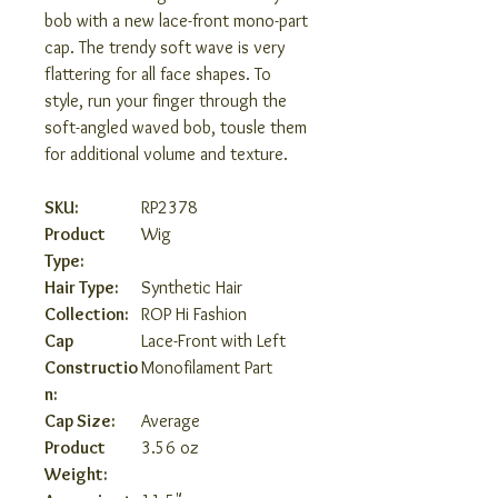
bob with a new lace-front mono-part
cap. The trendy soft wave is very
flattering for all face shapes. To
style, run your finger through the
soft-angled waved bob, tousle them
for additional volume and texture.
SKU:
RP2378
Product
Wig
Type:
Hair Type:
Synthetic Hair
Collection:
ROP Hi Fashion
Cap
Lace-Front with Left
Constructio
Monofilament Part
n:
Cap Size:
Average
Product
3.56 oz
Weight: