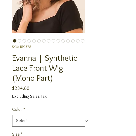
SKU: RP2378
Evanna | Synthetic
Lace Front Wig
(Mono Part)
Price
$234.60
Excluding Sales Tax
Color
*
Size
*