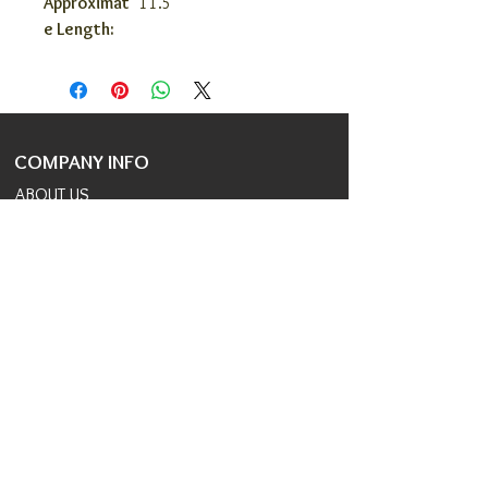
Approximat
11.5"
e Length:
COMPANY INFO
ABOUT US
COVID 19 RESPONSE
TERMS AND CONDITIONS
PRIVACY POLICY
JOIN OUR TEAM
CONSULTANTS PORTAL
PROVIDER REFERRAL PORTAL