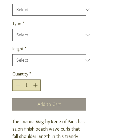
Type
*
lenght
*
Quantity
*
Add to Cart
The Evanna Wig by Rene of Paris has
salon finish beach wave curls that
fall shoulder length in this trendy