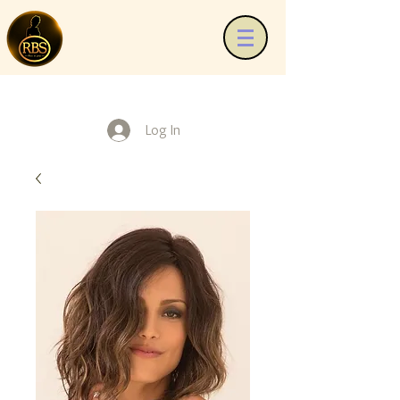
Log In