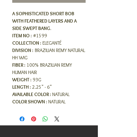
A SOPHISTICATED SHORT BOB
WITH FEATHERED LAYERS AND A
SIDE SWEPT BANG.
ITEM NO :
#1599
COLLECTION :
ELEGANTÉ
DIVISION :
BRAZILIAN REMY NATURAL
HH WIG
FIBER :
100% BRAZILIAN REMY
HUMAN HAIR
WEIGHT :
93G
LENGTH :
2.25" - 6"
AVAILABLE COLOR :
NATURAL
COLOR SHOWN :
NATURAL