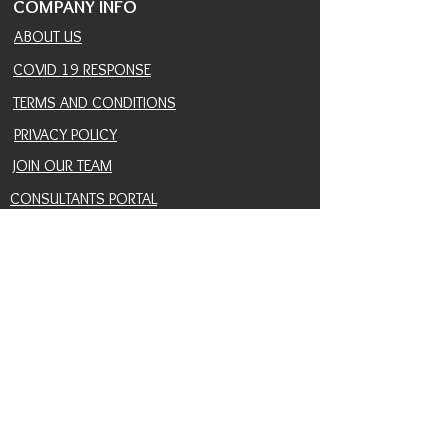
COMPANY INFO
ABOUT US
COVID 19 RESPONSE
TERMS AND CONDITIONS
PRIVACY POLICY
JOIN OUR TEAM
CONSULTANTS PORTAL
PROVIDER REFERRAL PORTAL
HELP AND SUPPORT
CONTACT
EVENTS
BLOG