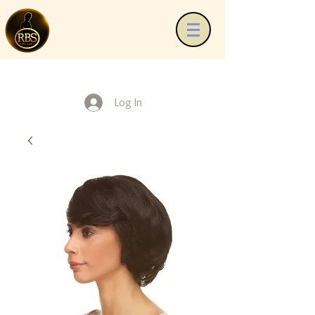
Log In