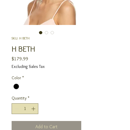
SKU: H BETH
H BETH
Price
$179.99
Excluding Sales Tax
Color
*
Quantity
*
Add to Cart