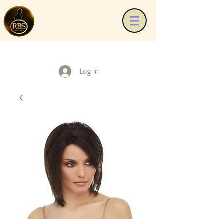
Log In