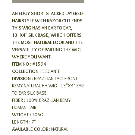
AN EDGY SHORT STACKED LAYERED
HAIRSTYLE WITH RAZOR CUT ENDS.
THIS WIG HAS AN EAR TO EAR,
13"X4" SILK BASE, WHICH OFFERS
THE MOST NATURAL LOOK AND THE
VERSATILITY OF PARTING THE WIG
WHERE YOU WANT.
ITEM NO :
#1594
COLLECTION :
ELEGANTE
DIVISION :
BRAZILIAN LACEFRONT
REMY NATURAL HH WIG - 13"X4" EAR
TO EAR SILK BASE
FIBER :
100% BRAZILIAN REMY
HUMAN HAIR
WEIGHT :
106G
LENGTH :
7"
AVAILABLE COLOR :
NATURAL