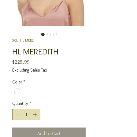
SKU: HL MERE
HL MEREDITH
Price
$225.99
Excluding Sales Tax
Color
*
Quantity
*
Add to Cart