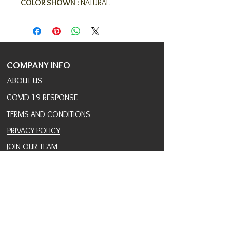
COLOR SHOWN :
NATURAL
COMPANY INFO
ABOUT US
COVID 19 RESPONSE
TERMS AND CONDITIONS
PRIVACY POLICY
JOIN OUR TEAM
CONSULTANTS PORTAL
PROVIDER REFERRAL PORTAL
HELP AND SUPPORT