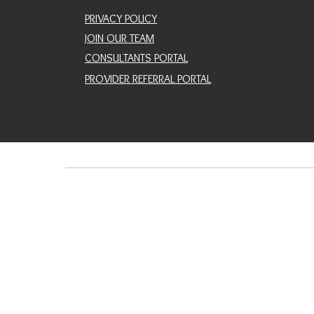
PRIVACY POLICY
JOIN OUR TEAM
CONSULTANTS PORTAL
PROVIDER REFERRAL PORTAL