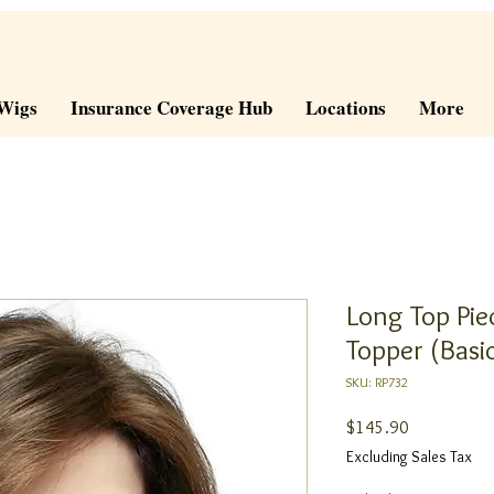
Wigs
Insurance Coverage Hub
Locations
More
Long Top Pie
Topper (Basi
SKU: RP732
Price
$145.90
Excluding Sales Tax