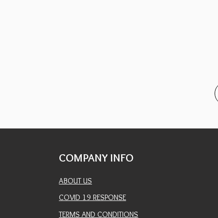
COMPANY INFO
ABOUT US
COVID 19 RESPONSE
TERMS AND CONDITIONS