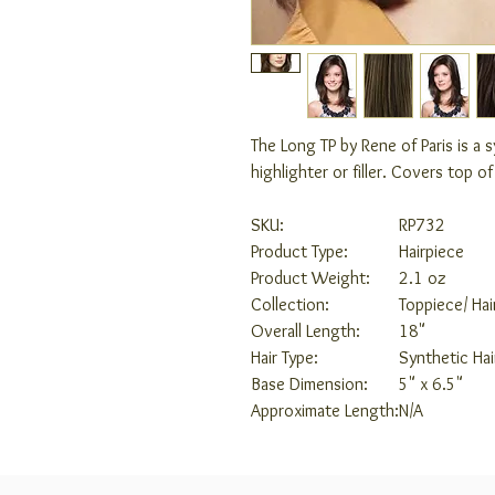
The Long TP by Rene of Paris is a 
highlighter or filler. Covers top o
SKU:
RP732
Product Type:
Hairpiece
Product Weight:
2.1 oz
Collection:
Toppiece/ Hai
Overall Length:
18"
Hair Type:
Synthetic Hai
Base Dimension:
5" x 6.5"
Approximate Length:
N/A