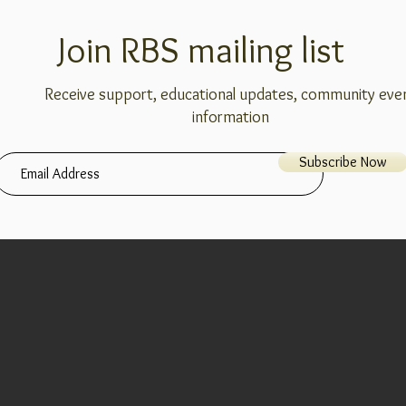
Join RBS mailing list
Receive support, educational updates, community eve
information
Subscribe Now