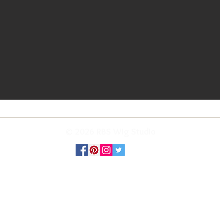
© 2026 RBS Wig Studio