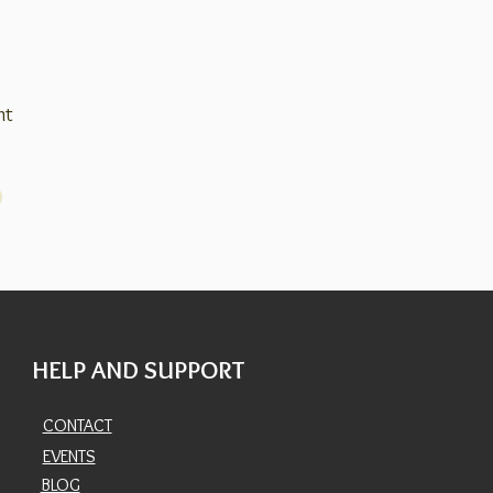
nt
HELP AND SUPPORT
CONTACT
EVENTS
BLOG