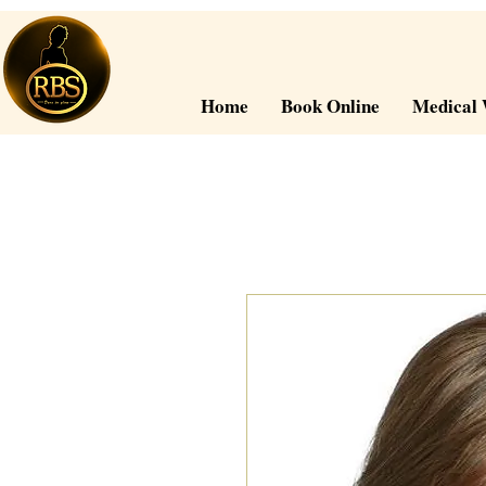
Home
Book Online
Medical 