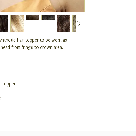
synthetic hair topper to be worn as
f head from fringe to crown area.
r Topper
r