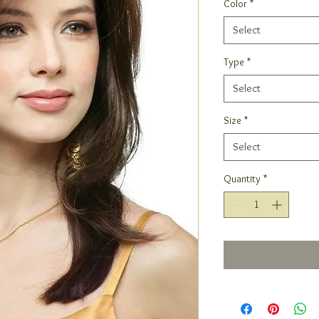
Color
*
Select
Type
*
Select
Size
*
Select
Quantity
*