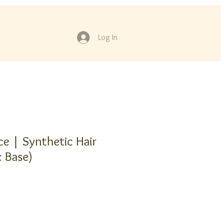
Log In
ce | Synthetic Hair
c Base)