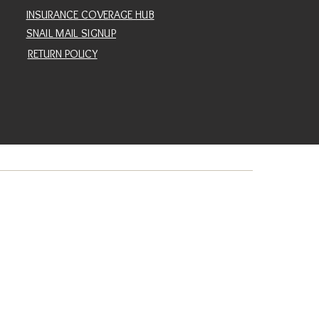
INSURANCE COVERAGE HUB
SNAIL MAIL SIGNUP
RETURN POLICY