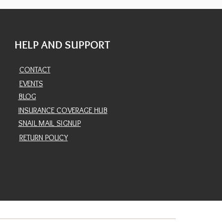
HELP AND SUPPORT
CONTACT
EVENTS
BLOG
INSURANCE COVERAGE HUB
SNAIL MAIL SIGNUP
RETURN POLICY