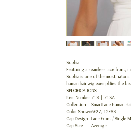
Sophia
Featuring a seamless lace front, 
Sophia is one of the most natural 
human hair wig exemplifies the be
SPECIFICATIONS
Item Number
718 | 718A
Collection
SmartLace Human Hai
Color Shown
6F27, 12FS8
Cap Design
Lace Front / Single 
Cap Size
Average