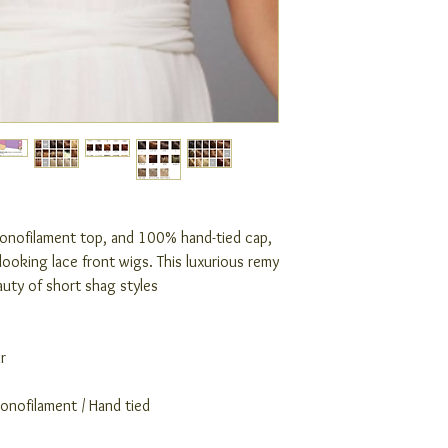
monofilament top, and 100% hand-tied cap,
looking lace front wigs. This luxurious remy
auty of short shag styles
r
Monofilament / Hand tied