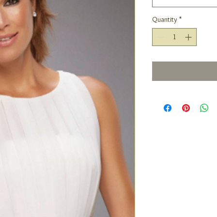
Quantity
*