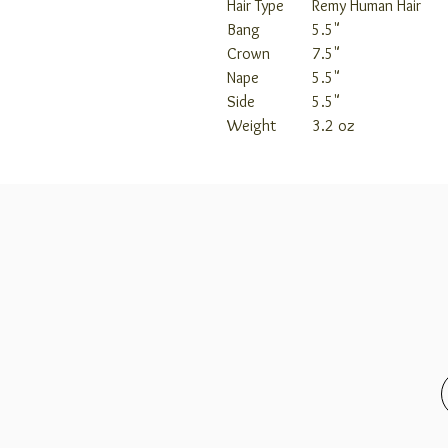
Hair Type
Remy Human Hair
Bang
5.5"
Crown
7.5"
Nape
5.5"
Side
5.5"
Weight
3.2 oz