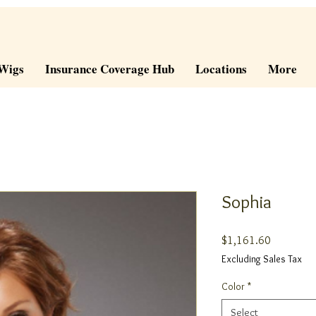
Wigs
Insurance Coverage Hub
Locations
More
Sophia
Price
$1,161.60
Excluding Sales Tax
Color
*
Select