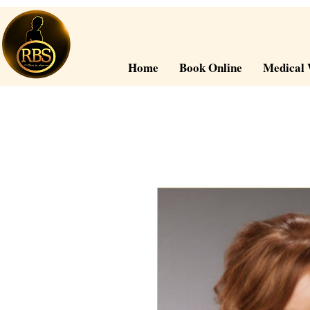
Home
Book Online
Medical 