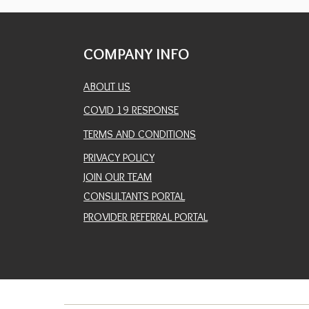
COMPANY INFO
ABOUT US
COVID 19 RESPONSE
TERMS AND CONDITIONS
PRIVACY POLICY
JOIN OUR TEAM
CONSULTANTS PORTAL
PROVIDER REFERRAL PORTAL