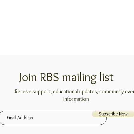
Join RBS mailing list
Receive support, educational updates, community eve
information
Subscribe Now