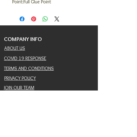
Point:Full Glue Point
COMPANY INFO
ABOUT US
COVID 19 RESPONSE
TERMS AND CONDITIONS
PRIVACY POLICY
JOIN OUR TEAM
CONSULTANTS PORTAL
PROVIDER REFERRAL PORTAL
HELP AND SUPPORT