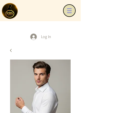
Log In