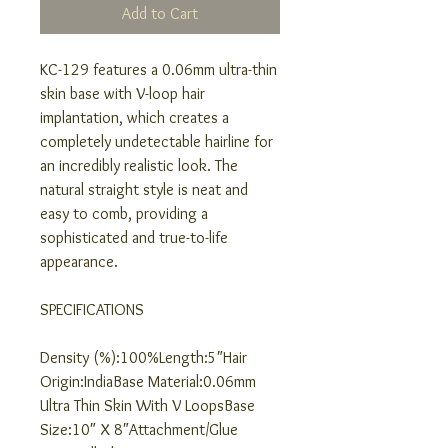
Add to Cart
KC-129 features a 0.06mm ultra-thin
skin base with V-loop hair
implantation, which creates a
completely undetectable hairline for
an incredibly realistic look. The
natural straight style is neat and
easy to comb, providing a
sophisticated and true-to-life
appearance.
SPECIFICATIONS
Density (%):100%Length:5″Hair
Origin:IndiaBase Material:0.06mm
Ultra Thin Skin With V LoopsBase
Size:10″ X 8″Attachment/Glue