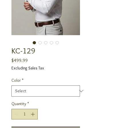
KC-129
Price
$499.99
Excluding Sales Tax
Color
*
Quantity
*