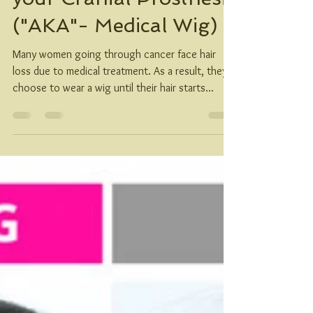
How to measure for
your Cranial Prosthesis
("AKA"- Medical Wig)
Many women going through cancer face hair
loss due to medical treatment. As a result, they
choose to wear a wig until their hair starts...