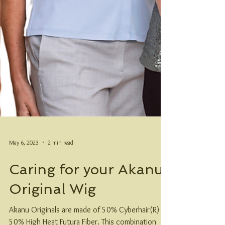
May 6, 2023
2 min read
Caring for your Akanu
Original Wig