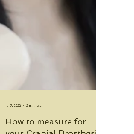
Jul 7, 2022
2 min read