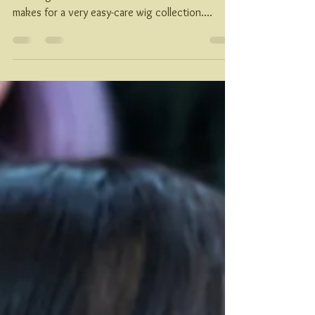
Akanu Originals are made of 50% Cyberhair(R) &
50% High Heat Futura Fiber. This combination
makes for a very easy-care wig collection....