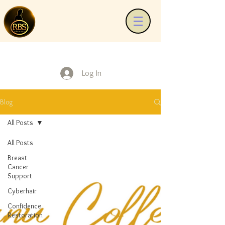
Log In
Blog
All Posts
All Posts
Breast
Cancer
Support
Cyberhair
Confidence
Restoration