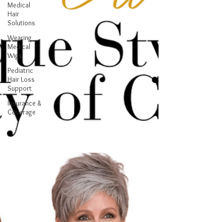
Medical
Hair
Solutions
Wearing
Medical
Wigs
Pediatric
Hair Loss
Support
Insurance &
Coverage